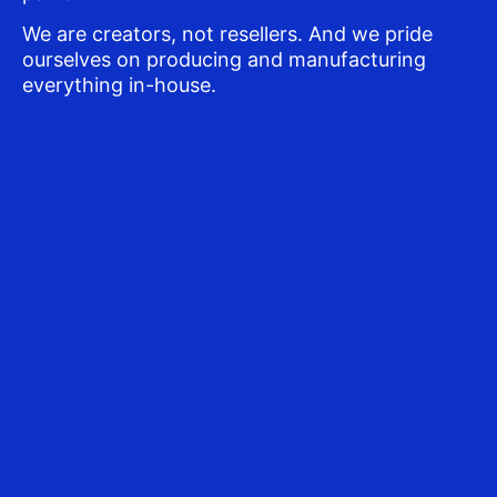
We are creators, not resellers. And we pride
ourselves on producing and manufacturing
everything in-house.