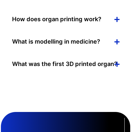
How does organ printing work?
What is modelling in medicine?
What was the first 3D printed organ?