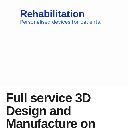
Rehabilitation
Personalised devices for patients.
Full service 3D
Design and
Manufacture on