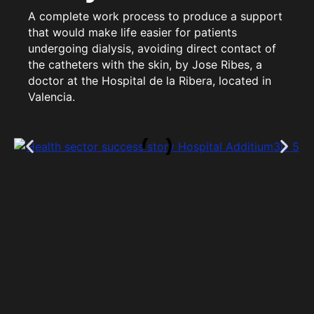
A complete work process to produce a support
that would make life easier for patients
undergoing dialysis, avoiding direct contact of
the catheters with the skin, by Jose Ribes, a
doctor at the Hospital de la Ribera, located in
Valencia.