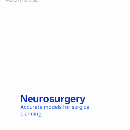
Neurosurgery
Accurate models for surgical
planning.