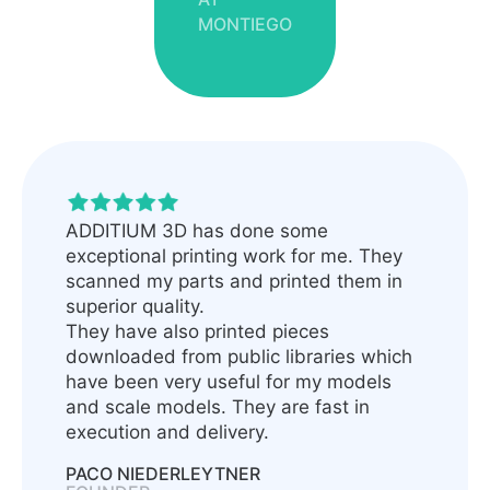
MONTIEGO
ADDITIUM 3D has done some
exceptional printing work for me. They
scanned my parts and printed them in
superior quality.
They have also printed pieces
downloaded from public libraries which
have been very useful for my models
and scale models. They are fast in
execution and delivery.
PACO NIEDERLEYTNER