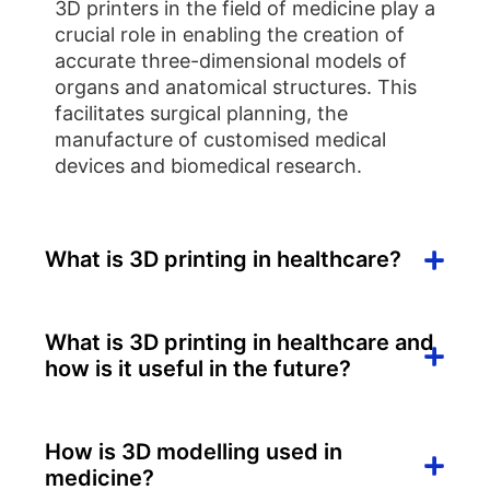
3D printers in the field of medicine play a
crucial role in enabling the creation of
accurate three-dimensional models of
organs and anatomical structures. This
facilitates surgical planning, the
manufacture of customised medical
devices and biomedical research.
What is 3D printing in healthcare?
What is 3D printing in healthcare and
how is it useful in the future?
How is 3D modelling used in
medicine?