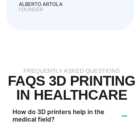
ALBERTO ARTOLA
FOUNDER
FREQUENTLY ASKED QUESTIONS
FAQS 3D PRINTING
IN HEALTHCARE
How do 3D printers help in the
medical field?