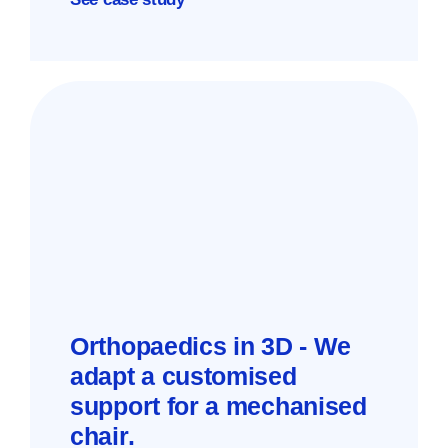
Orthopaedics in 3D - We
adapt a customised
support for a mechanised
chair.