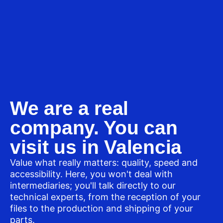
We are a real
company. You can
visit us in Valencia
Value what really matters: quality, speed and
accessibility. Here, you won't deal with
intermediaries; you'll talk directly to our
technical experts, from the reception of your
files to the production and shipping of your
parts.