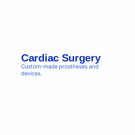
Cardiac Surgery
Custom-made prostheses and
devices.