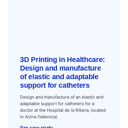
3D Printing in Healthcare:
Design and manufacture
of elastic and adaptable
support for catheters
Design and manufacture of an elastic and
adaptable support for catheters for a
doctor at the Hospital de la Ribera, located
in Alzira (Valencia).
See case study