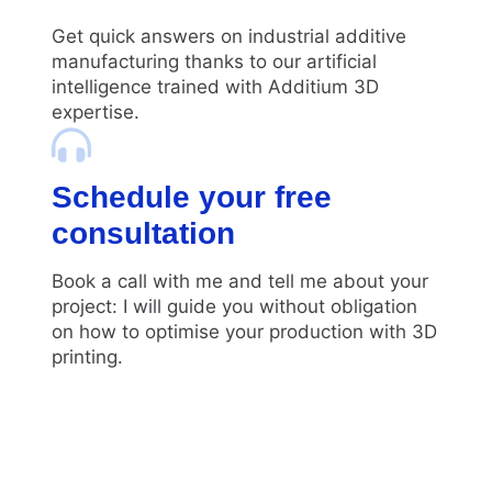
Get quick answers on industrial additive
manufacturing thanks to our artificial
intelligence trained with Additium 3D
expertise.
Schedule your free
consultation
Book a call with me and tell me about your
project: I will guide you without obligation
on how to optimise your production with 3D
printing.