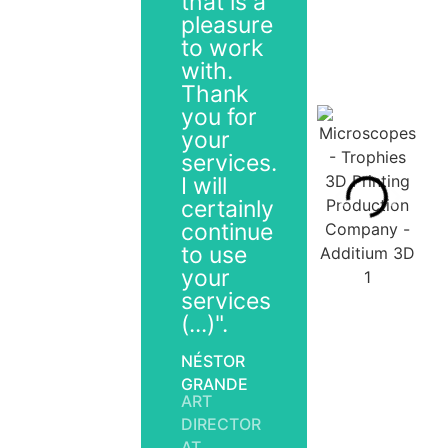
that is a
pleasure
to work
with.
Thank
you for
your
services.
I will
certainly
continue
to use
your
services
(...)".
NÉSTOR
GRANDE
ART
DIRECTOR
AT