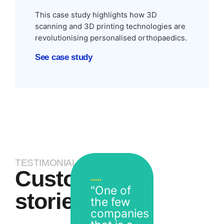
This case study highlights how 3D
scanning and 3D printing technologies are
revolutionising personalised orthopaedics.
See case study
TESTIMONIALS
Customer
"One of
stories
the few
companies