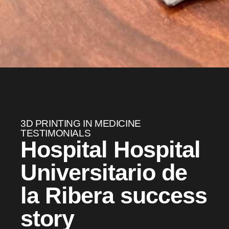
3D PRINTING IN MEDICINE
TESTIMONIALS
Hospital Hospital
Universitario de
la Ribera success
story