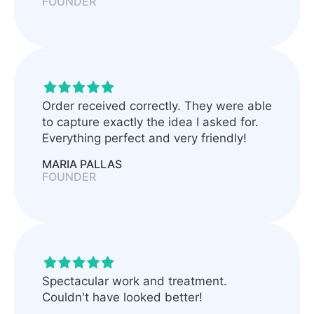
FOUNDER
Order received correctly. They were able
to capture exactly the idea I asked for.
Everything perfect and very friendly!
MARIA PALLAS
FOUNDER
Spectacular work and treatment.
Couldn't have looked better!