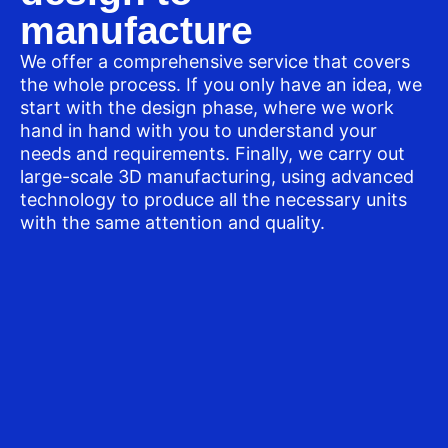
manufacture
We offer a comprehensive service that covers
the whole process. If you only have an idea, we
start with the design phase, where we work
hand in hand with you to understand your
needs and requirements. Finally, we carry out
large-scale 3D manufacturing, using advanced
technology to produce all the necessary units
with the same attention and quality.