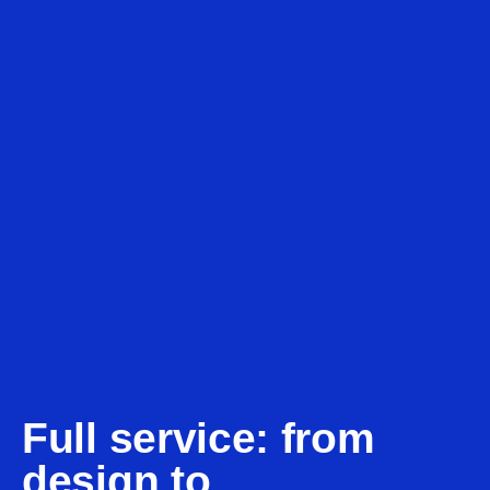
Full service: from
design to