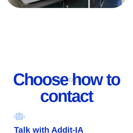
Choose how to
LET'S TALK
contact
Talk with Addit-IA