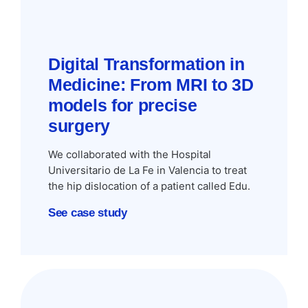
Digital Transformation in
Medicine: From MRI to 3D
models for precise
surgery
We collaborated with the Hospital
Universitario de La Fe in Valencia to treat
the hip dislocation of a patient called Edu.
See case study