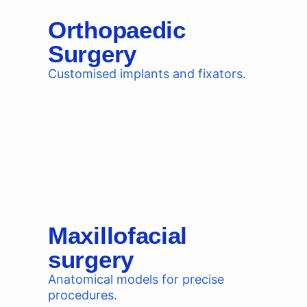
Orthopaedic
Surgery
Customised implants and fixators.
Maxillofacial
surgery
Anatomical models for precise
procedures.