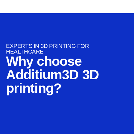
EXPERTS IN 3D PRINTING FOR
HEALTHCARE
Why choose
Additium3D 3D
printing?