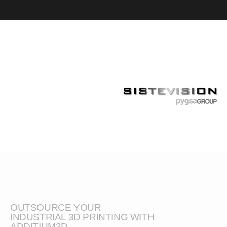
OUTSOURCE YOUR
INDUSTRIAL 3D PRINTING WITH
ADDITIUM3D