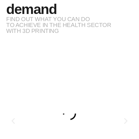
demand
FIND OUT WHAT YOU CAN DO
TO ACHIEVE IN THE HEALTH SECTOR
WITH 3D PRINTING