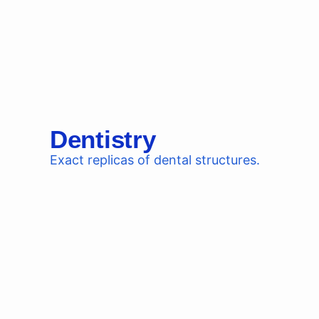
Dentistry
Exact replicas of dental structures.