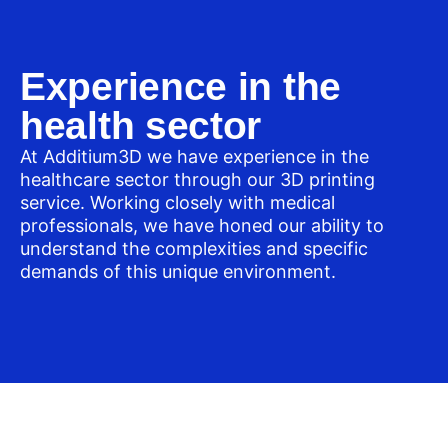
Experience in the
health sector
At Additium3D we have experience in the
healthcare sector through our 3D printing
service. Working closely with medical
professionals, we have honed our ability to
understand the complexities and specific
demands of this unique environment.