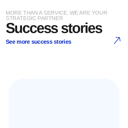
MORE THAN A SERVICE. WE ARE YOUR
STRATEGIC PARTNER
Success stories
See more success stories