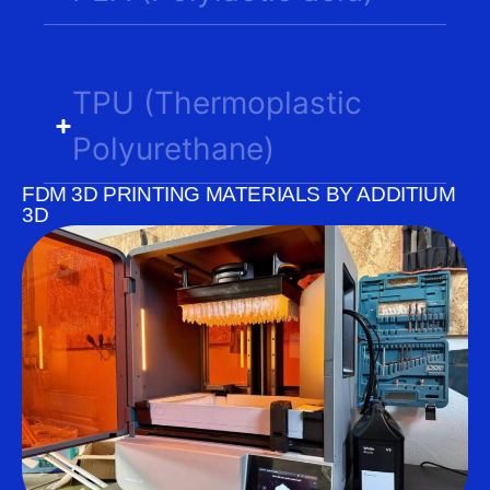
TPU (Thermoplastic
Polyurethane)
FDM 3D PRINTING MATERIALS BY ADDITIUM
3D