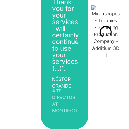
Thank
you for
your
services.
I will
certainly
continue
to use
your
services
(...)".
NÉSTOR
GRANDE
ART
DIRECTOR
AT
MONTIEGO