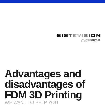
Advantages and
disadvantages of
FDM 3D Printing
WE WANT TO HELP YOU