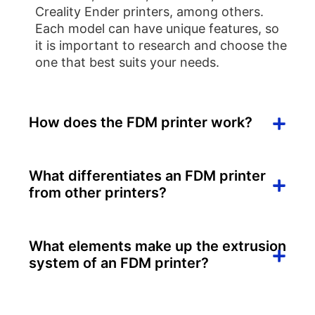
Creality Ender printers, among others.
Each model can have unique features, so
it is important to research and choose the
one that best suits your needs.
How does the FDM printer work?
What differentiates an FDM printer
from other printers?
What elements make up the extrusion
system of an FDM printer?