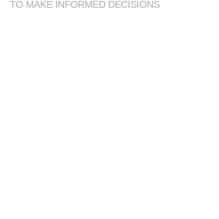
TO MAKE INFORMED DECISIONS