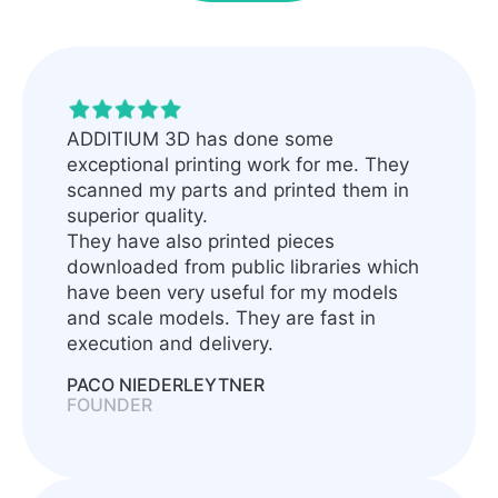
ADDITIUM 3D has done some
exceptional printing work for me. They
scanned my parts and printed them in
superior quality.
They have also printed pieces
downloaded from public libraries which
have been very useful for my models
and scale models. They are fast in
execution and delivery.
PACO NIEDERLEYTNER
FOUNDER