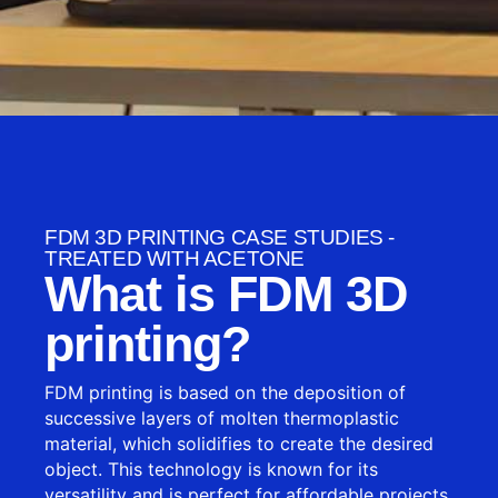
FDM 3D PRINTING CASE STUDIES -
TREATED WITH ACETONE
What is FDM 3D
printing?
FDM printing is based on the deposition of
successive layers of molten thermoplastic
material, which solidifies to create the desired
object. This technology is known for its
versatility and is perfect for affordable projects