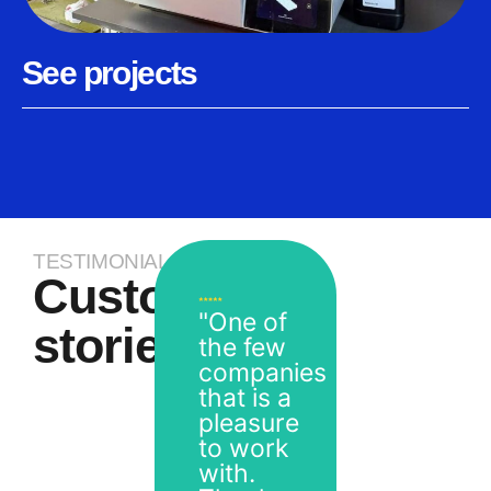
See projects
TESTIMONIALS
Customer
"One of
stories
the few
companies
that is a
pleasure
to work
with.