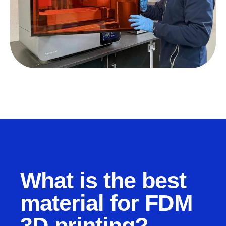
What is the best
material for FDM
3D printing?