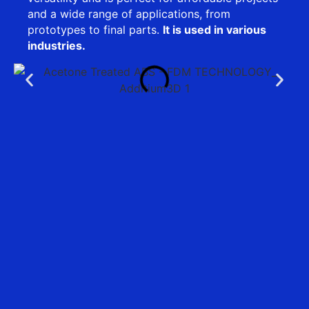
and a wide range of applications, from
prototypes to final parts.
It is used in various
industries.