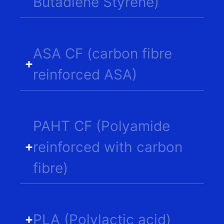
Butadiene Styrene)
ASA CF (carbon fibre
reinforced ASA)
PAHT CF (Polyamide
reinforced with carbon
fibre)
PLA (Polylactic acid)