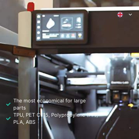
3D Printing Valencia
The most economical for large
parts
TPU, PET CF15, Polypropylene (PP),
PLA, ABS