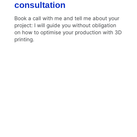
consultation
Book a call with me and tell me about your
project: I will guide you without obligation
on how to optimise your production with 3D
printing.