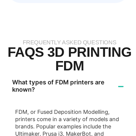
FREQUENTLY ASKED QUESTIONS
FAQS 3D PRINTING
FDM
What types of FDM printers are
known?
FDM, or Fused Deposition Modelling,
printers come in a variety of models and
brands. Popular examples include the
Ultimaker, Prusa i3, MakerBot, and