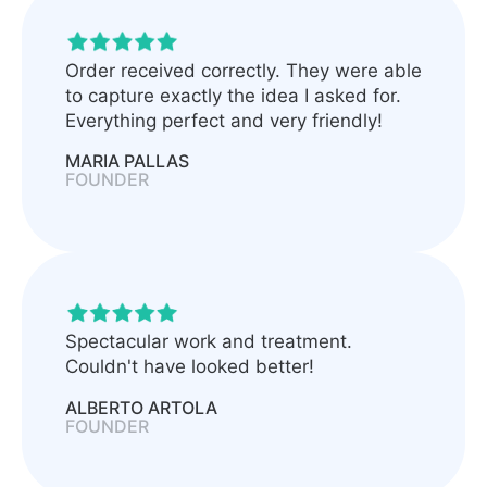
Order received correctly. They were able
to capture exactly the idea I asked for.
Everything perfect and very friendly!
MARIA PALLAS
FOUNDER
Spectacular work and treatment.
Couldn't have looked better!
ALBERTO ARTOLA
FOUNDER