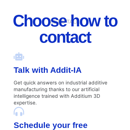
Choose how to
LET'S TALK
contact
Talk with Addit-IA
Get quick answers on industrial additive
manufacturing thanks to our artificial
intelligence trained with Additium 3D
expertise.
Schedule your free