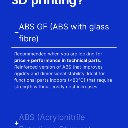
ABS GF (ABS with glass
fibre)
Recommended when you are looking for
price + performance in technical parts.
Reinforced version of ABS that improves
rigidity and dimensional stability. Ideal for
functional parts indoors (<80ºC) that require
strength without costly cost increases.
ABS (Acrylonitrile