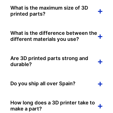
What is the maximum size of 3D
printed parts?
What is the difference between the
different materials you use?
Are 3D printed parts strong and
durable?
Do you ship all over Spain?
How long does a 3D printer take to
make a part?