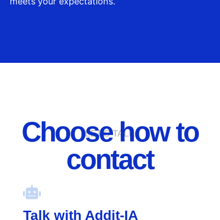
meets your expectations.
Choose how to
LET'S TALK
contact
Talk with Addit-IA