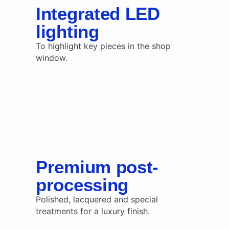
Integrated LED
lighting
To highlight key pieces in the shop
window.
Premium post-
processing
Polished, lacquered and special
treatments for a luxury finish.