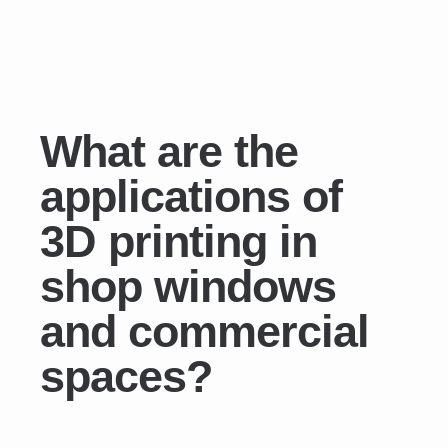
What are the
applications of
3D printing in
shop windows
and commercial
spaces?