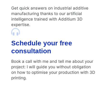
Get quick answers on industrial additive
manufacturing thanks to our artificial
intelligence trained with Additium 3D
expertise.
Schedule your free
consultation
Book a call with me and tell me about your
project: I will guide you without obligation
on how to optimise your production with 3D
printing.