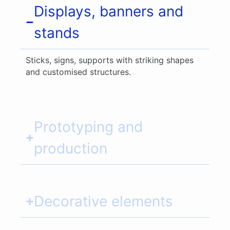
Displays, banners and
stands
Sticks, signs, supports with striking shapes
and customised structures.
Prototyping and
production
Decorative elements