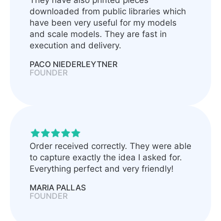
They have also printed pieces
downloaded from public libraries which
have been very useful for my models
and scale models. They are fast in
execution and delivery.
PACO NIEDERLEYTNER
FOUNDER
Order received correctly. They were able
to capture exactly the idea I asked for.
Everything perfect and very friendly!
MARIA PALLAS
FOUNDER