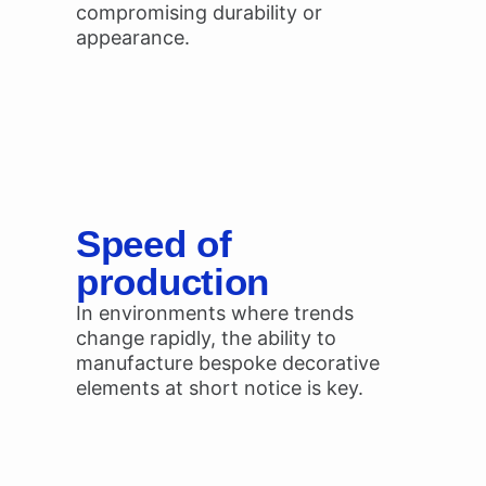
compromising durability or
appearance.
Speed of
production
In environments where trends
change rapidly, the ability to
manufacture bespoke decorative
elements at short notice is key.