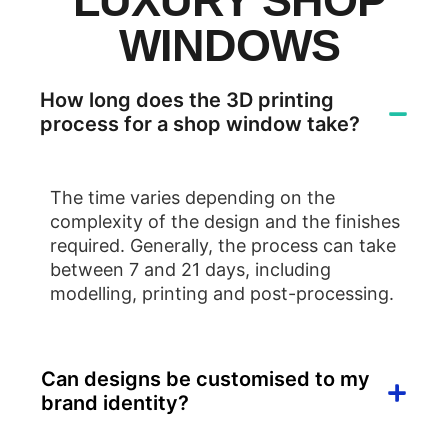
LUXURY SHOP
WINDOWS
How long does the 3D printing
process for a shop window take?
The time varies depending on the
complexity of the design and the finishes
required. Generally, the process can take
between 7 and 21 days, including
modelling, printing and post-processing.
Can designs be customised to my
brand identity?