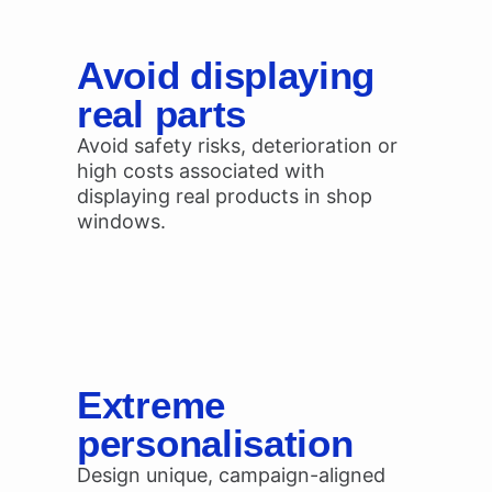
Avoid displaying
real parts
Avoid safety risks, deterioration or
high costs associated with
displaying real products in shop
windows.
Extreme
personalisation
Design unique, campaign-aligned