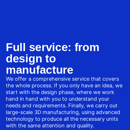
Full service: from
design to
manufacture
We offer a comprehensive service that covers
the whole process. If you only have an idea, we
start with the design phase, where we work
hand in hand with you to understand your
needs and requirements. Finally, we carry out
large-scale 3D manufacturing, using advanced
technology to produce all the necessary units
with the same attention and quality.