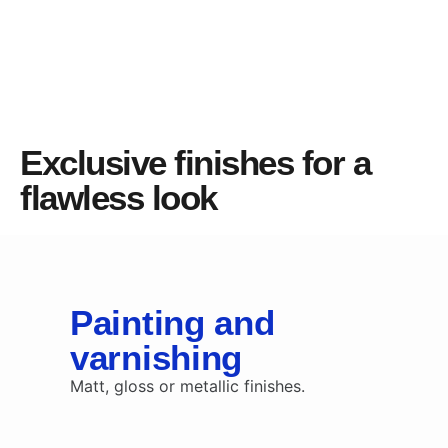
Exclusive finishes for a
flawless look
Painting and
varnishing
Matt, gloss or metallic finishes.