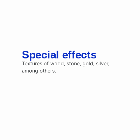
Special effects
Textures of wood, stone, gold, silver,
among others.