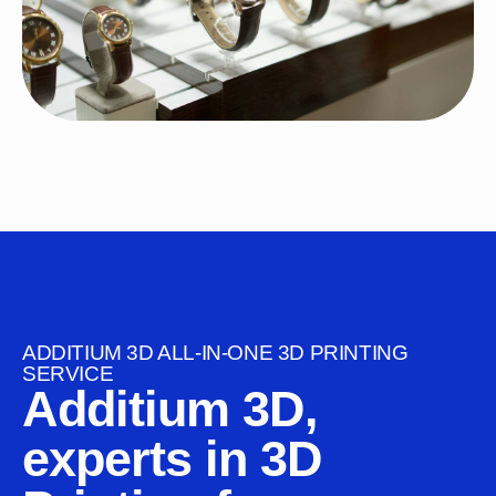
ADDITIUM 3D ALL-IN-ONE 3D PRINTING
SERVICE
Additium 3D,
experts in 3D