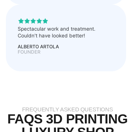
Spectacular work and treatment.
Couldn't have looked better!
ALBERTO ARTOLA
FOUNDER
FREQUENTLY ASKED QUESTIONS
FAQS 3D PRINTING