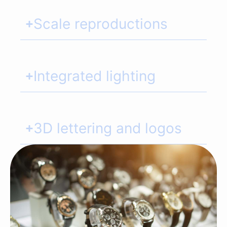
Scale reproductions
Integrated lighting
3D lettering and logos