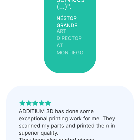
(...)".
NÉSTOR
GRANDE
ART
DIRECTOR
AT
MONTIEGO
ADDITIUM 3D has done some
exceptional printing work for me. They
scanned my parts and printed them in
superior quality.