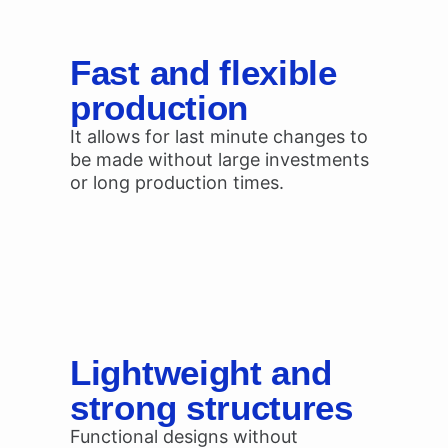
Fast and flexible
production
It allows for last minute changes to
be made without large investments
or long production times.
Lightweight and
strong structures
Functional designs without