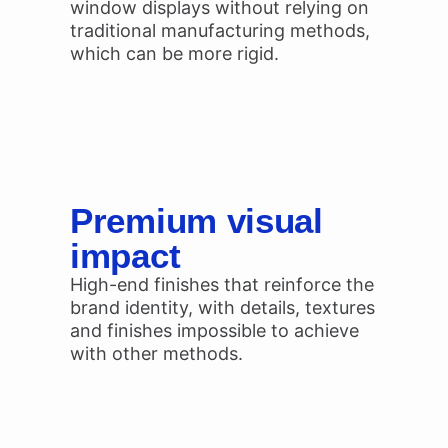
window displays without relying on
traditional manufacturing methods,
which can be more rigid.
Premium visual
impact
High-end finishes that reinforce the
brand identity, with details, textures
and finishes impossible to achieve
with other methods.