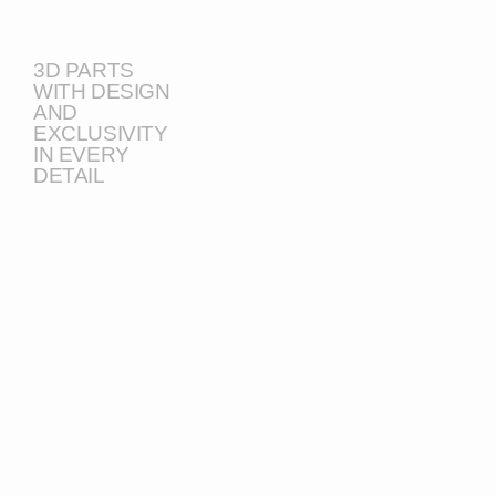
3D PARTS
WITH DESIGN
AND
EXCLUSIVITY
IN EVERY
DETAIL