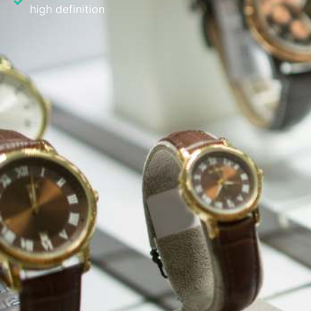
high definition