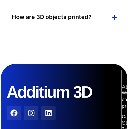
How are 3D objects printed?
Additium 3D
AB
We 
ent
pro
Car
SE
Tec