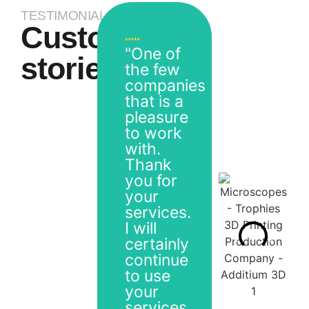
TESTIMONIALS
Customer
"One of
stories
the few
companies
that is a
pleasure
to work
with.
Thank
you for
your
services.
I will
certainly
continue
to use
your
services