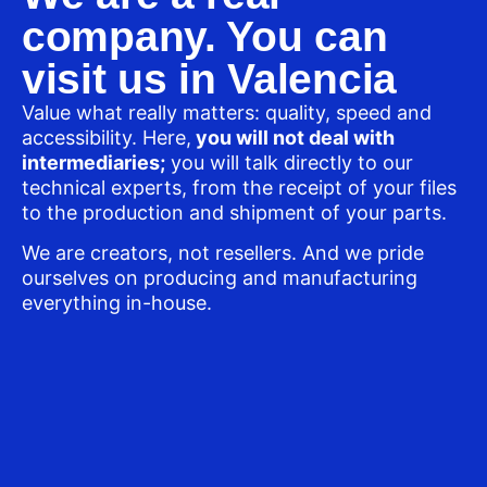
company. You can
visit us in Valencia
Value what really matters: quality, speed and
accessibility. Here,
you will not deal with
intermediaries;
you will talk directly to our
technical experts, from the receipt of your files
to the production and shipment of your parts.
We are creators, not resellers. And we pride
ourselves on producing and manufacturing
everything in-house.