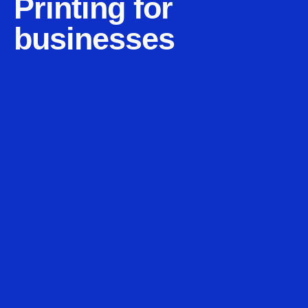
Printing for
businesses