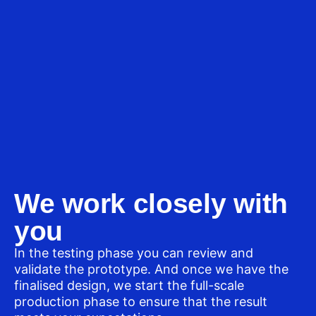
We work closely with
you
In the testing phase you can review and
validate the prototype. And once we have the
finalised design, we start the full-scale
production phase to ensure that the result