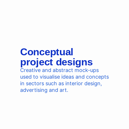
Conceptual
project designs
Creative and abstract mock-ups
used to visualise ideas and concepts
in sectors such as interior design,
advertising and art.