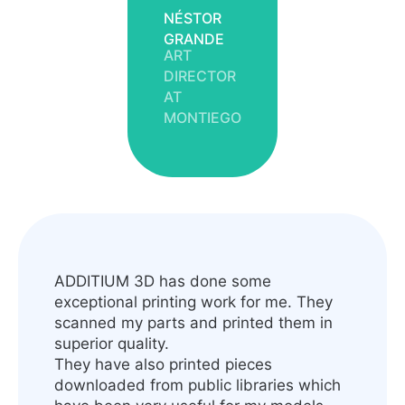
NÉSTOR
GRANDE
ART
DIRECTOR
AT
MONTIEGO
ADDITIUM 3D has done some
exceptional printing work for me. They
scanned my parts and printed them in
superior quality.
They have also printed pieces
downloaded from public libraries which