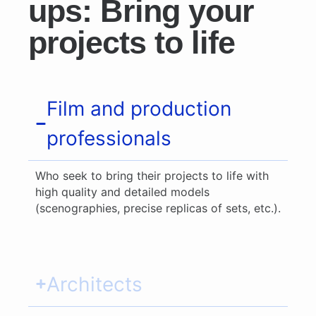
ups: Bring your
projects to life
Film and production
professionals
Who seek to bring their projects to life with
high quality and detailed models
(scenographies, precise replicas of sets, etc.).
Architects