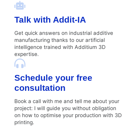
Talk with Addit-IA
Get quick answers on industrial additive
manufacturing thanks to our artificial
intelligence trained with Additium 3D
expertise.
Schedule your free
consultation
Book a call with me and tell me about your
project: I will guide you without obligation
on how to optimise your production with 3D
printing.