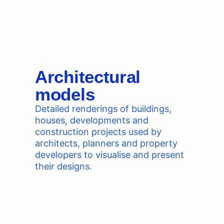
Architectural
models
Detailed renderings of buildings,
houses, developments and
construction projects used by
architects, planners and property
developers to visualise and present
their designs.