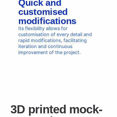
Quick and
customised
modifications
Its flexibility allows for
customisation of every detail and
rapid modifications, facilitating
iteration and continuous
improvement of the project.
3D printed mock-