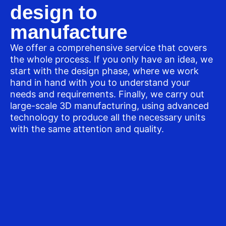
design to
manufacture
We offer a comprehensive service that covers
the whole process. If you only have an idea, we
start with the design phase, where we work
hand in hand with you to understand your
needs and requirements. Finally, we carry out
large-scale 3D manufacturing, using advanced
technology to produce all the necessary units
with the same attention and quality.