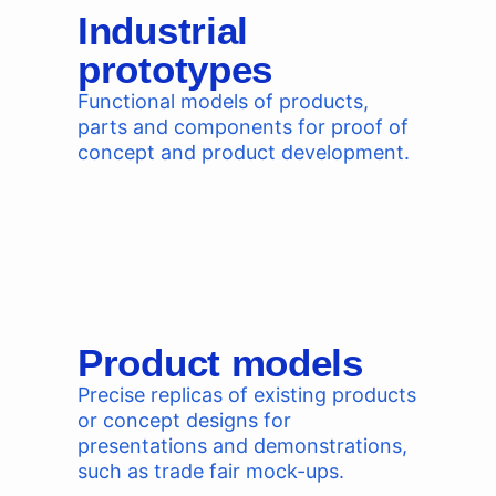
Industrial
prototypes
Functional models of products,
parts and components for proof of
concept and product development.
Product models
Precise replicas of existing products
or concept designs for
presentations and demonstrations,
such as trade fair mock-ups.