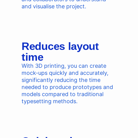
and visualise the project.
Reduces layout
time
With 3D printing, you can create
mock-ups quickly and accurately,
significantly reducing the time
needed to produce prototypes and
models compared to traditional
typesetting methods.