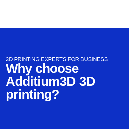
3D PRINTING EXPERTS FOR BUSINESS
Why choose
Additium3D 3D
printing?