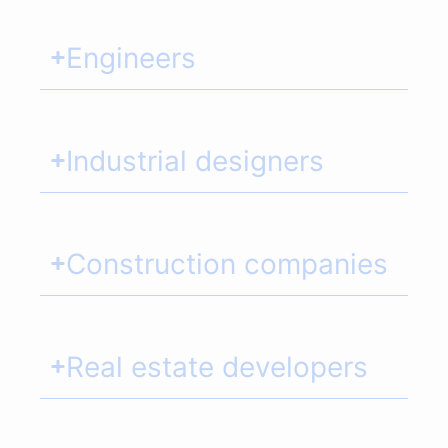
Engineers
Industrial designers
Construction companies
Real estate developers