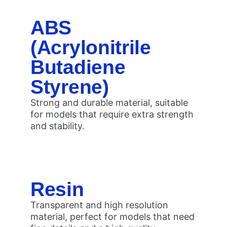
ABS
(Acrylonitrile
Butadiene
Styrene)
Strong and durable material, suitable
for models that require extra strength
and stability.
Resin
Transparent and high resolution
material, perfect for models that need