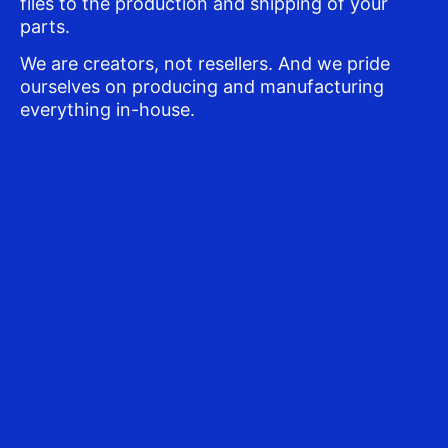
files to the production and shipping of your
parts.
We are creators, not resellers. And we pride
ourselves on producing and manufacturing
everything in-house.