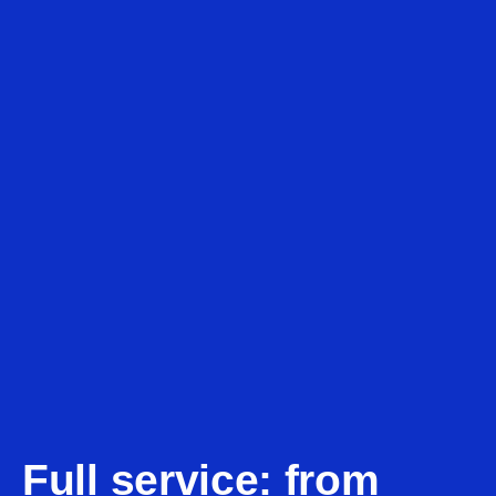
Full service: from