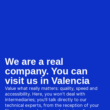
We are a real
company. You can
visit us in Valencia
Value what really matters: quality, speed and
accessibility. Here, you won't deal with
intermediaries; you'll talk directly to our
technical experts, from the reception of your