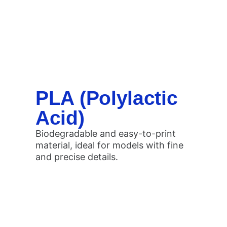
PLA (Polylactic
Acid)
Biodegradable and easy-to-print
material, ideal for models with fine
and precise details.