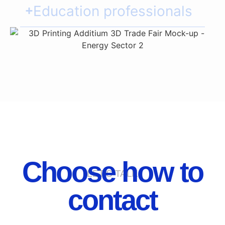
Education professionals
Choose how to
LET'S TALK
contact