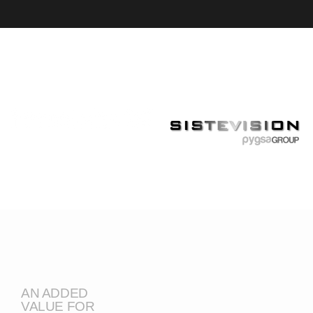
AN ADDED
VALUE FOR