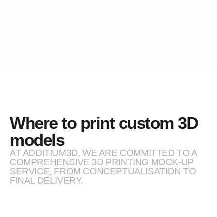
Where to print custom 3D
models
AT ADDITIUM3D, WE ARE COMMITTED TO A
COMPREHENSIVE 3D PRINTING MOCK-UP
SERVICE, FROM CONCEPTUALISATION TO
FINAL DELIVERY.