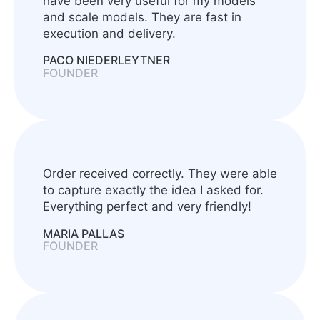
have been very useful for my models
and scale models. They are fast in
execution and delivery.
PACO NIEDERLEYTNER
FOUNDER
Order received correctly. They were able
to capture exactly the idea I asked for.
Everything perfect and very friendly!
MARIA PALLAS
FOUNDER