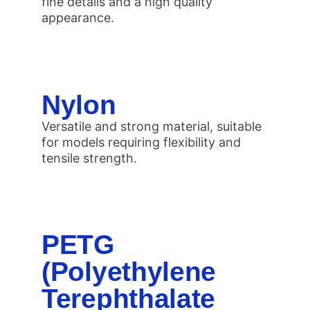
fine details and a high quality
appearance.
Nylon
Versatile and strong material, suitable
for models requiring flexibility and
tensile strength.
PETG
(Polyethylene
Terephthalate