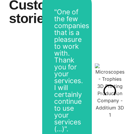
Customer
"One of
stories
the few
companies
that is a
pleasure
to work
with.
Thank
you for
your
services.
I will
certainly
continue
to use
your
services
(...)".