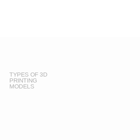
TYPES OF 3D
PRINTING
MODELS