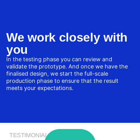
We work closely with
you
In the testing phase you can review and
validate the prototype. And once we have the
finalised design, we start the full-scale
production phase to ensure that the result
meets your expectations.
TESTIMONIALS