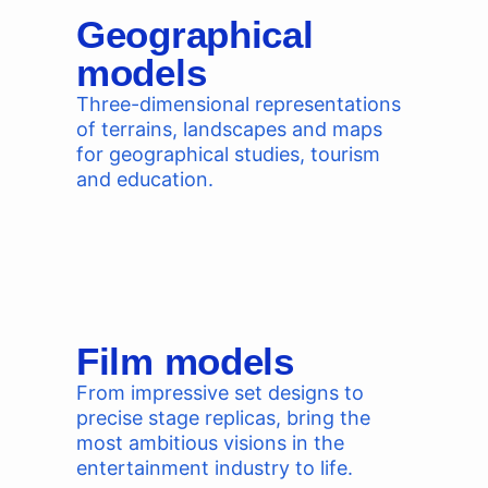
Geographical
models
Three-dimensional representations
of terrains, landscapes and maps
for geographical studies, tourism
and education.
Film models
From impressive set designs to
precise stage replicas, bring the
most ambitious visions in the
entertainment industry to life.