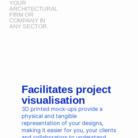
YOUR
ARCHITECTURAL
FIRM OR
COMPANY IN
ANY SECTOR.
Facilitates project
visualisation
3D printed mock-ups provide a
physical and tangible
representation of your designs,
making it easier for you, your clients
and collaborators to understand