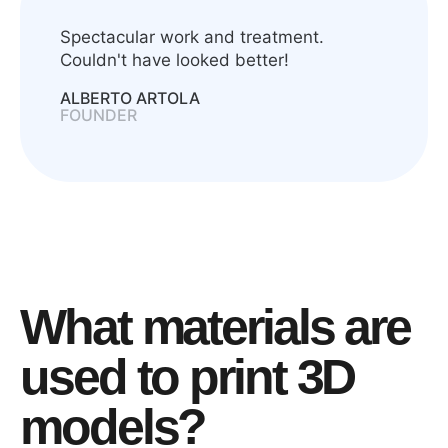
Spectacular work and treatment.
Couldn't have looked better!
ALBERTO ARTOLA
FOUNDER
What materials are
used to print 3D
models?