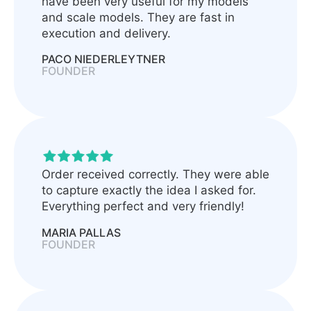
have been very useful for my models
and scale models. They are fast in
execution and delivery.
PACO NIEDERLEYTNER
FOUNDER
Order received correctly. They were able
to capture exactly the idea I asked for.
Everything perfect and very friendly!
MARIA PALLAS
FOUNDER