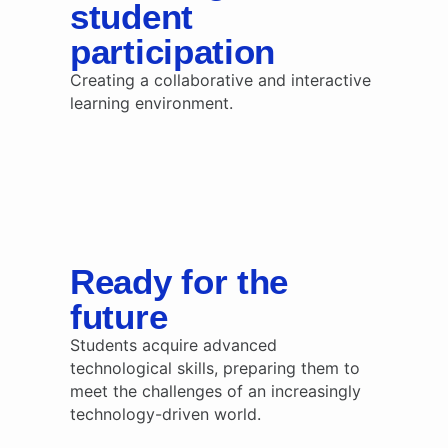
student
participation
Creating a collaborative and interactive
learning environment.
Ready for the
future
Students acquire advanced
technological skills, preparing them to
meet the challenges of an increasingly
technology-driven world.