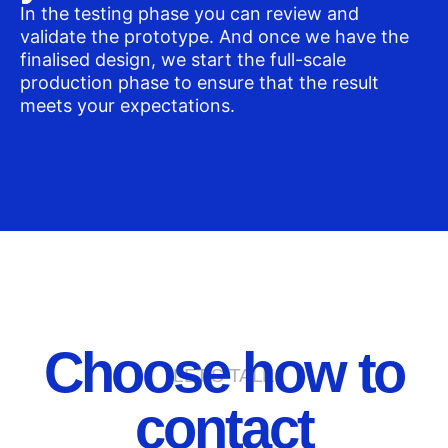
In the testing phase you can review and
validate the prototype. And once we have the
finalised design, we start the full-scale
production phase to ensure that the result
meets your expectations.
Choose how to
LET'S TALK
contact