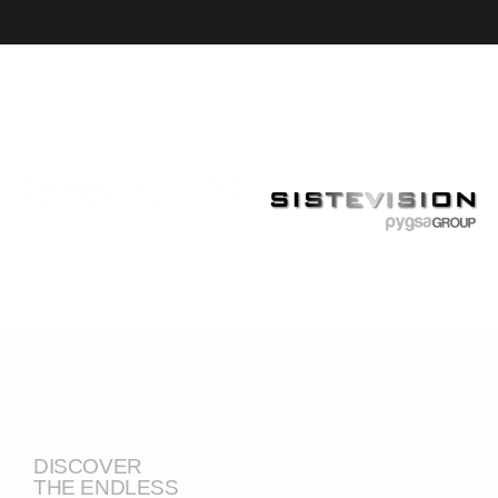
DISCOVER
THE ENDLESS