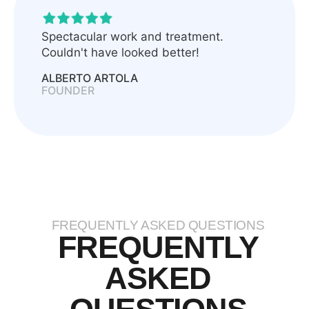
Spectacular work and treatment.
Couldn't have looked better!
ALBERTO ARTOLA
FOUNDER
FREQUENTLY ASKED QUESTIONS
FREQUENTLY
ASKED