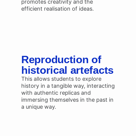
promotes creativity and the
efficient realisation of ideas.
Reproduction of
historical artefacts
This allows students to explore
history in a tangible way, interacting
with authentic replicas and
immersing themselves in the past in
a unique way.