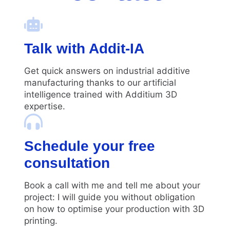
Talk with Addit-IA
Get quick answers on industrial additive
manufacturing thanks to our artificial
intelligence trained with Additium 3D
expertise.
Schedule your free
consultation
Book a call with me and tell me about your
project: I will guide you without obligation
on how to optimise your production with 3D
printing.