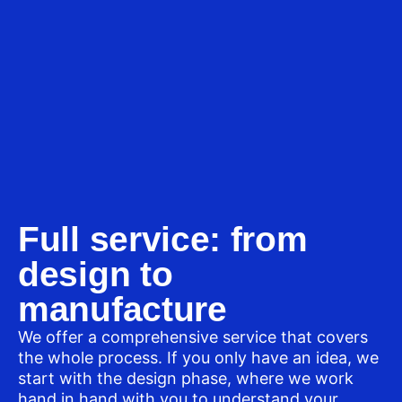
Full service: from
design to
manufacture
We offer a comprehensive service that covers
the whole process. If you only have an idea, we
start with the design phase, where we work
hand in hand with you to understand your