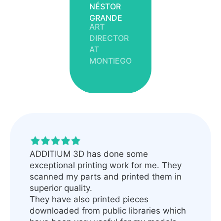
NÉSTOR
GRANDE
ART
DIRECTOR
AT
MONTIEGO
ADDITIUM 3D has done some
exceptional printing work for me. They
scanned my parts and printed them in
superior quality.
They have also printed pieces
downloaded from public libraries which