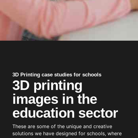
3D Printing case studies for schools
3D printing
images in the
education sector
These are some of the unique and creative
solutions we have designed for schools, where