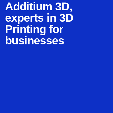
Additium 3D,
experts in 3D
Printing for
businesses