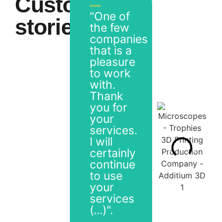
Customer
"One of
stories
the few
companies
that is a
pleasure
to work
with.
Thank
you for
your
services.
I will
certainly
continue
to use
your
services
(...)".