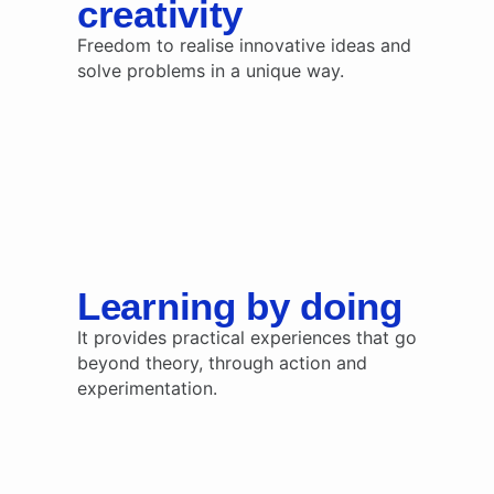
creativity
Freedom to realise innovative ideas and
solve problems in a unique way.
Learning by doing
It provides practical experiences that go
beyond theory, through action and
experimentation.