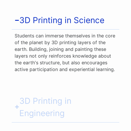
3D Printing in Science
Students can immerse themselves in the core
of the planet by 3D printing layers of the
earth. Building, joining and painting these
layers not only reinforces knowledge about
the earth's structure, but also encourages
active participation and experiential learning.
3D Printing in
Engineering