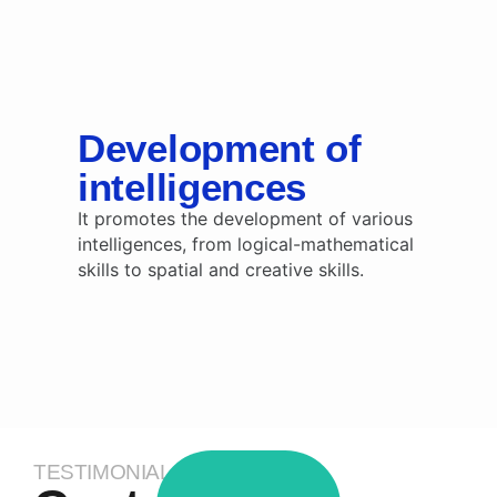
Development of
intelligences
It promotes the development of various
intelligences, from logical-mathematical
skills to spatial and creative skills.
TESTIMONIALS