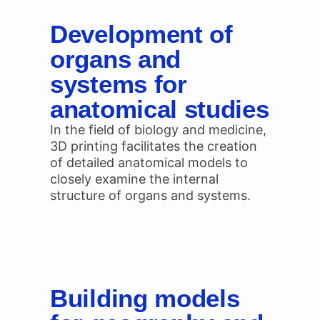
Development of
organs and
systems for
anatomical studies
In the field of biology and medicine,
3D printing facilitates the creation
of detailed anatomical models to
closely examine the internal
structure of organs and systems.
Building models