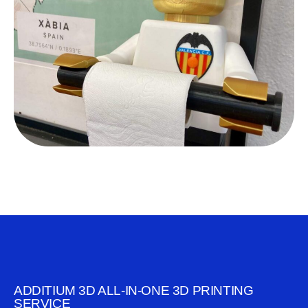
ADDITIUM 3D ALL-IN-ONE 3D PRINTING
SERVICE