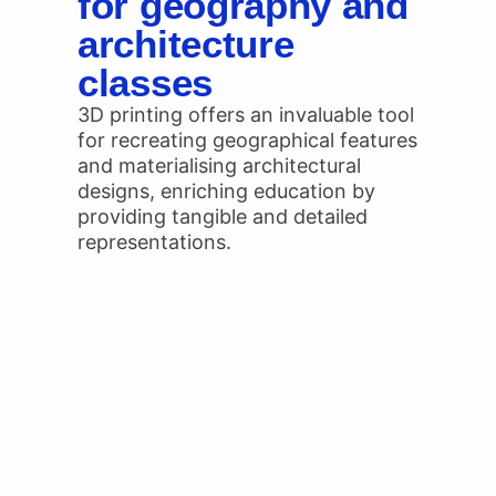
for geography and
architecture
classes
3D printing offers an invaluable tool
for recreating geographical features
and materialising architectural
designs, enriching education by
providing tangible and detailed
representations.