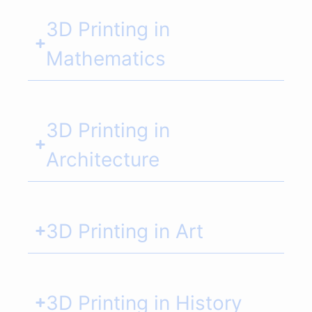
3D Printing in
Mathematics
3D Printing in
Architecture
3D Printing in Art
3D Printing in History