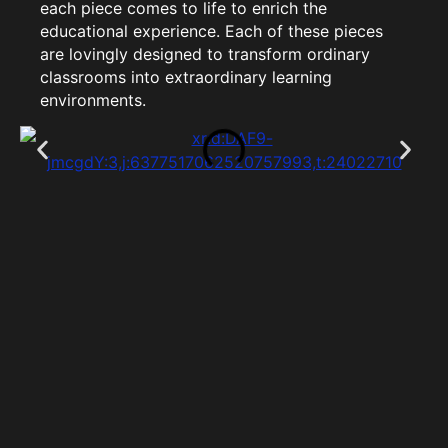
each piece comes to life to enrich the
educational experience. Each of these pieces
are lovingly designed to transform ordinary
classrooms into extraordinary learning
environments.