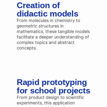
Creation of
didactic models
From molecules in chemistry to
geometric structures in
mathematics, these tangible models
facilitate a deeper understanding of
complex topics and abstract
concepts.
Rapid prototyping
for school projects
From product design to scientific
experiments, this application