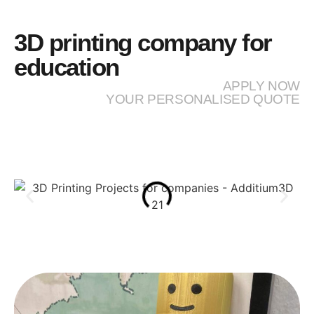
3D printing company for
education
APPLY NOW
YOUR PERSONALISED QUOTE