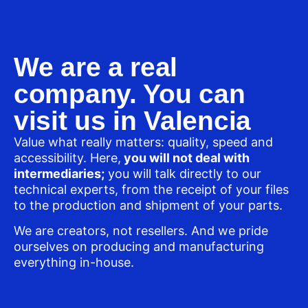
We are a real
company. You can
visit us in Valencia
Value what really matters: quality, speed and
accessibility. Here,
you will not deal with
intermediaries;
you will talk directly to our
technical experts, from the receipt of your files
to the production and shipment of your parts.
We are creators, not resellers. And we pride
ourselves on producing and manufacturing
everything in-house.