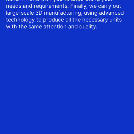
needs and requirements. Finally, we carry out
large-scale 3D manufacturing, using advanced
technology to produce all the necessary units
with the same attention and quality.