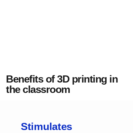
Benefits of 3D printing in
the classroom
Stimulates