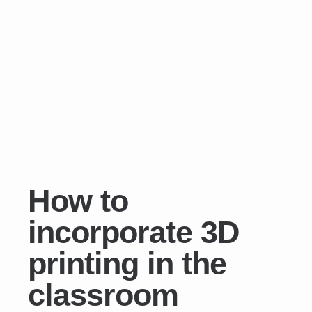
How to
incorporate 3D
printing in the
classroom