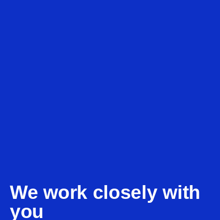
We work closely with
you