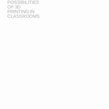
POSSIBILITIES
OF 3D
PRINTING IN
CLASSROOMS