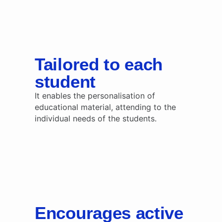
Tailored to each
student
It enables the personalisation of
educational material, attending to the
individual needs of the students.
Encourages active