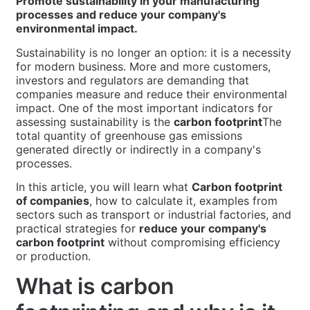
Promote sustainability in your manufacturing
processes and reduce your company's
environmental impact.
Sustainability is no longer an option: it is a necessity
for modern business. More and more customers,
investors and regulators are demanding that
companies measure and reduce their environmental
impact. One of the most important indicators for
assessing sustainability is the
carbon footprint
The
total quantity of greenhouse gas emissions
generated directly or indirectly in a company's
processes.
In this article, you will learn what
Carbon footprint
of companies
, how to calculate it, examples from
sectors such as transport or industrial factories, and
practical strategies for
reduce your company's
carbon footprint
without compromising efficiency
or production.
What is carbon