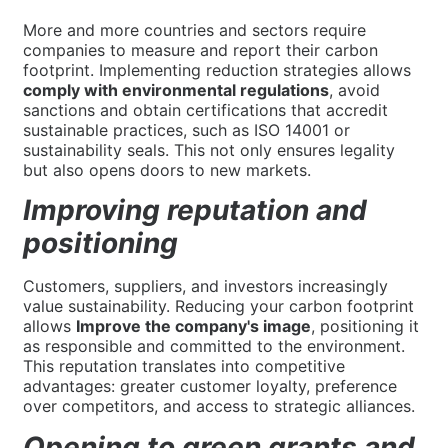
More and more countries and sectors require
companies to measure and report their carbon
footprint. Implementing reduction strategies allows
comply with environmental regulations
, avoid
sanctions and obtain certifications that accredit
sustainable practices, such as ISO 14001 or
sustainability seals. This not only ensures legality
but also opens doors to new markets.
Improving reputation and
positioning
Customers, suppliers, and investors increasingly
value sustainability. Reducing your carbon footprint
allows
Improve the company's image
, positioning it
as responsible and committed to the environment.
This reputation translates into competitive
advantages: greater customer loyalty, preference
over competitors, and access to strategic alliances.
Opening to green grants and