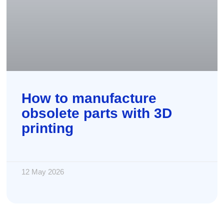
How to manufacture
obsolete parts with 3D
printing
12 May 2026