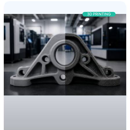
3D PRINTING