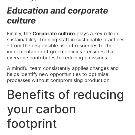
Education and corporate
culture
Finally, the
Corporate culture
plays a key role in
sustainability. Training staff in sustainable practices
- from the responsible use of resources to the
implementation of green policies - ensures that
everyone contributes to reducing emissions.
A mindful team consistently applies changes and
helps identify new opportunities to optimise
processes without compromising production.
Benefits of reducing
your carbon
footprint