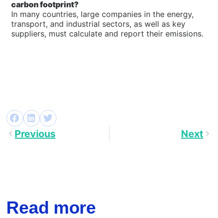
carbon footprint?
In many countries, large companies in the energy,
transport, and industrial sectors, as well as key
suppliers, must calculate and report their emissions.
Previous
Next
Read more