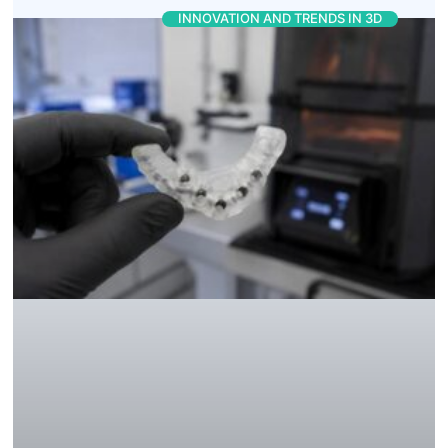
INNOVATION AND TRENDS IN 3D