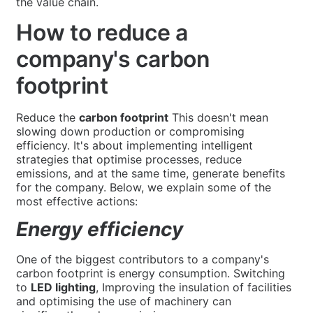
the value chain.
How to reduce a
company's carbon
footprint
Reduce the
carbon footprint
This doesn't mean
slowing down production or compromising
efficiency. It's about implementing intelligent
strategies that optimise processes, reduce
emissions, and at the same time, generate benefits
for the company. Below, we explain some of the
most effective actions:
Energy efficiency
One of the biggest contributors to a company's
carbon footprint is energy consumption. Switching
to
LED lighting
, Improving the insulation of facilities
and optimising the use of machinery can