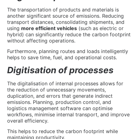
The transportation of products and materials is
another significant source of emissions. Reducing
transport distances, consolidating shipments, and
using
more efficient vehicles
(such as electric or
hybrid) can significantly reduce the carbon footprint
without affecting operations.
Furthermore, planning routes and loads intelligently
helps to save time, fuel, and operational costs.
Digitisation of processes
The digitalisation of internal processes allows for
the reduction of unnecessary movements,
duplication, and errors that generate indirect
emissions. Planning, production control, and
logistics management software can optimise
workflows, minimise internal transport, and improve
overall efficiency.
This helps to reduce the carbon footprint while
maintaining productivity.