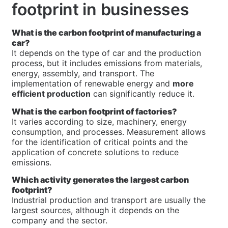
footprint in businesses
What is the carbon footprint of manufacturing a
car?
It depends on the type of car and the production
process, but it includes emissions from materials,
energy, assembly, and transport. The
implementation of renewable energy and
more
efficient production
can significantly reduce it.
What is the carbon footprint of factories?
It varies according to size, machinery, energy
consumption, and processes. Measurement allows
for the identification of critical points and the
application of concrete solutions to reduce
emissions.
Which activity generates the largest carbon
footprint?
Industrial production and transport are usually the
largest sources, although it depends on the
company and the sector.