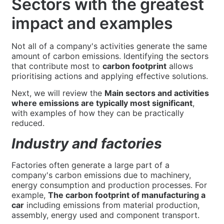
Sectors with the greatest
impact and examples
Not all of a company's activities generate the same
amount of carbon emissions. Identifying the sectors
that contribute most to
carbon footprint
allows
prioritising actions and applying effective solutions.
Next, we will review the
Main sectors and activities
where emissions are typically most significant
,
with examples of how they can be practically
reduced.
Industry and factories
Factories often generate a large part of a
company's carbon emissions due to machinery,
energy consumption and production processes. For
example,
The carbon footprint of manufacturing a
car
including emissions from material production,
assembly, energy used and component transport.