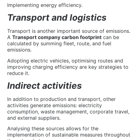
Implementing energy efficiency.
Transport and logistics
Transport is another important source of emissions.
A
Transport company carbon footprint
can be
calculated by summing fleet, route, and fuel
emissions.
Adopting electric vehicles, optimising routes and
improving charging efficiency are key strategies to
reduce it.
Indirect activities
In addition to production and transport, other
activities generate emissions: electricity
consumption, waste management, corporate travel,
and external suppliers.
Analysing these sources allows for the
implementation of sustainable measures throughout