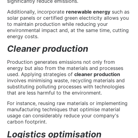
significantly reduce emissions.
Additionally, incorporate
renewable energy
such as
solar panels or certified green electricity allows you
to maintain production while reducing your
environmental impact and, at the same time, cutting
energy costs.
Cleaner production
Production generates emissions not only from
energy but also from the materials and processes
used. Applying strategies of
cleaner production
involves minimising waste, recycling materials and
substituting polluting processes with technologies
that are less harmful to the environment.
For instance, reusing raw materials or implementing
manufacturing techniques that optimise material
usage can considerably reduce your company's
carbon footprint.
Logistics optimisation