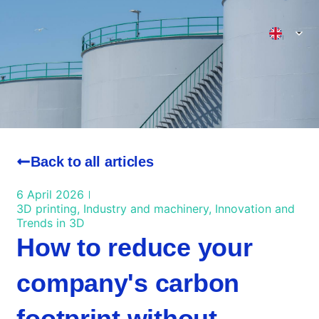
3D Printing Valencia
Back to all articles
6 April 2026
3D printing
,
Industry and machinery
,
Innovation and
Trends in 3D
How to reduce your
company's carbon
footprint without