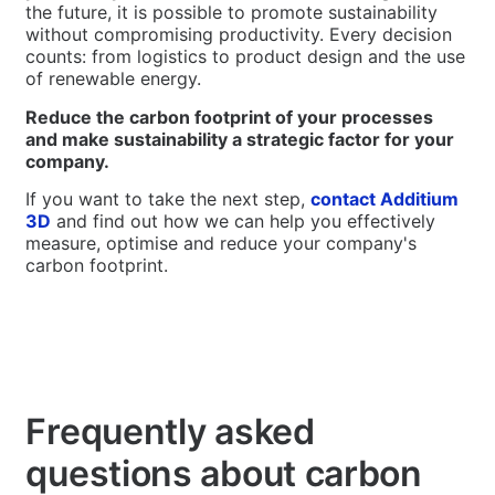
the future, it is possible to promote sustainability
without compromising productivity. Every decision
counts: from logistics to product design and the use
of renewable energy.
Reduce the carbon footprint of your processes
and make sustainability a strategic factor for your
company.
If you want to take the next step,
contact Additium
3D
and find out how we can help you effectively
measure, optimise and reduce your company's
carbon footprint.
Frequently asked
questions about carbon