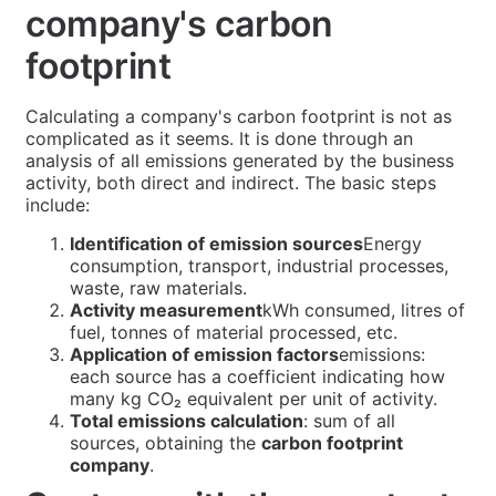
company's carbon
footprint
Calculating a company's carbon footprint is not as
complicated as it seems. It is done through an
analysis of all emissions generated by the business
activity, both direct and indirect. The basic steps
include:
Identification of emission sources
Energy
consumption, transport, industrial processes,
waste, raw materials.
Activity measurement
kWh consumed, litres of
fuel, tonnes of material processed, etc.
Application of emission factors
emissions:
each source has a coefficient indicating how
many kg CO₂ equivalent per unit of activity.
Total emissions calculation
: sum of all
sources, obtaining the
carbon footprint
company
.