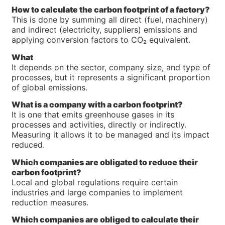
How to calculate the carbon footprint of a factory?
This is done by summing all direct (fuel, machinery)
and indirect (electricity, suppliers) emissions and
applying conversion factors to CO₂ equivalent.
What
It depends on the sector, company size, and type of
processes, but it represents a significant proportion
of global emissions.
What is a company with a carbon footprint?
It is one that emits greenhouse gases in its
processes and activities, directly or indirectly.
Measuring it allows it to be managed and its impact
reduced.
Which companies are obligated to reduce their
carbon footprint?
Local and global regulations require certain
industries and large companies to implement
reduction measures.
Which companies are obliged to calculate their