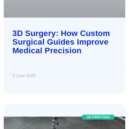
3D Surgery: How Custom
Surgical Guides Improve
Medical Precision
9 June 2026
3D PRINTING