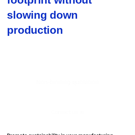
slowing down
production
Non-binding quotation
Are you interested in our 3D printing services for
companies?
Contact us at