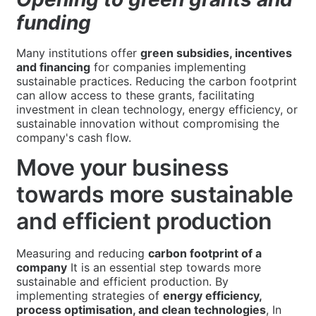
funding
Many institutions offer
green subsidies, incentives
and financing
for companies implementing
sustainable practices. Reducing the carbon footprint
can allow access to these grants, facilitating
investment in clean technology, energy efficiency, or
sustainable innovation without compromising the
company's cash flow.
Move your business
towards more sustainable
and efficient production
Measuring and reducing
carbon footprint of a
company
It is an essential step towards more
sustainable and efficient production. By
implementing strategies of
energy efficiency,
process optimisation, and clean technologies
, In