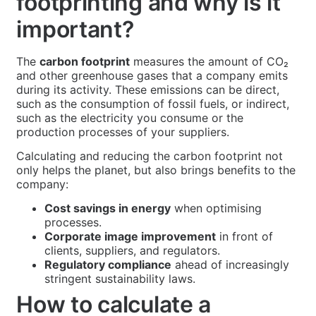
footprinting and why is it
important?
The
carbon footprint
measures the amount of CO₂
and other greenhouse gases that a company emits
during its activity. These emissions can be direct,
such as the consumption of fossil fuels, or indirect,
such as the electricity you consume or the
production processes of your suppliers.
Calculating and reducing the carbon footprint not
only helps the planet, but also brings benefits to the
company:
Cost savings in energy
when optimising
processes.
Corporate image improvement
in front of
clients, suppliers, and regulators.
Regulatory compliance
ahead of increasingly
stringent sustainability laws.
How to calculate a