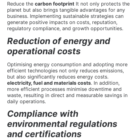
Reduce the
carbon footprint
It not only protects the
planet but also brings tangible advantages for any
business. Implementing sustainable strategies can
generate positive impacts on costs, reputation,
regulatory compliance, and growth opportunities.
Reduction of energy and
operational costs
Optimising energy consumption and adopting more
efficient technologies not only reduces emissions,
but also significantly reduces energy costs.
electricity, fuel and materials costs
. In addition,
more efficient processes minimise downtime and
waste, resulting in direct and measurable savings in
daily operations.
Compliance with
environmental regulations
and certifications