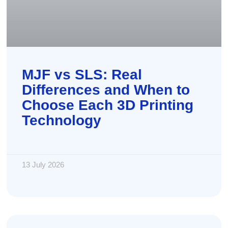
MJF vs SLS: Real
Differences and When to
Choose Each 3D Printing
Technology
13 July 2026