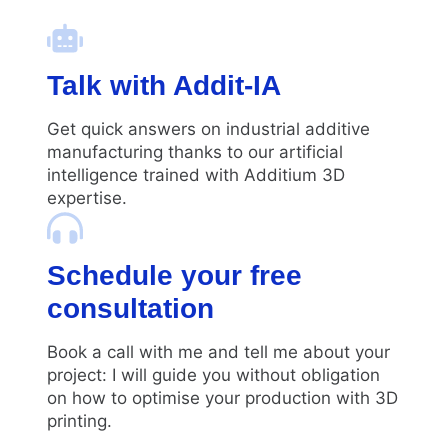
Talk with Addit-IA
Get quick answers on industrial additive
manufacturing thanks to our artificial
intelligence trained with Additium 3D
expertise.
Schedule your free
consultation
Book a call with me and tell me about your
project: I will guide you without obligation
on how to optimise your production with 3D
printing.