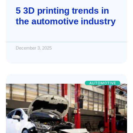
5 3D printing trends in
the automotive industry
December 3, 2025
AUTOMOTIVE