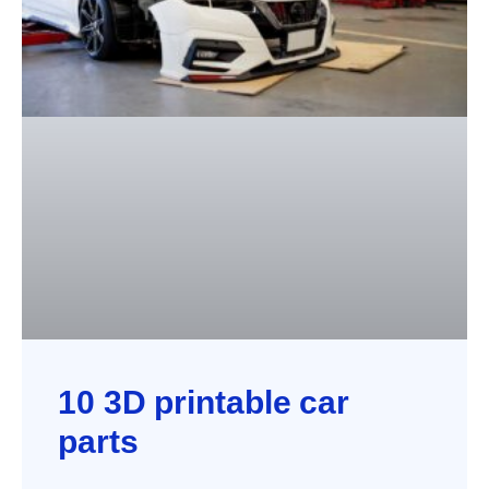
10 3D printable car
parts