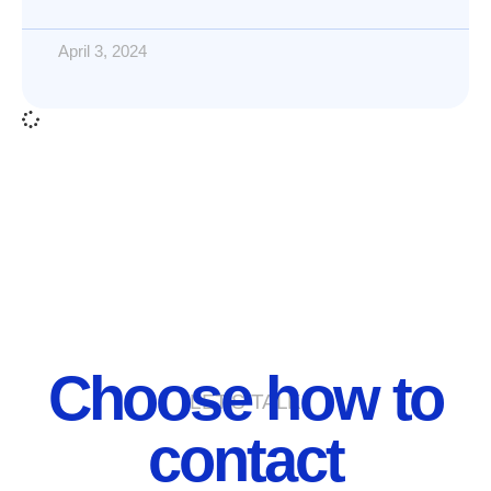
April 3, 2024
Choose how to
LET'S TALK
contact