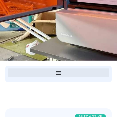
AUTOMOTIVE