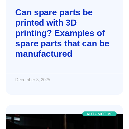
Can spare parts be
printed with 3D
printing? Examples of
spare parts that can be
manufactured
December 3, 2025
AUTOMOTIVE