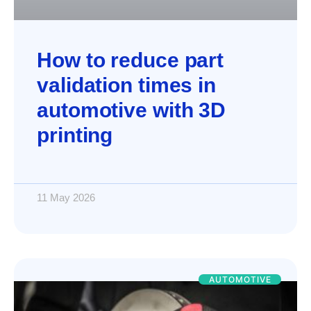
How to reduce part
validation times in
automotive with 3D
printing
11 May 2026
AUTOMOTIVE