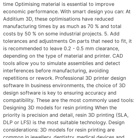
time Optimising material is essential to improve
economic performance. With smart design you can: At
Additium 3D, these optimisations have reduced
manufacturing times by as much as 70 % and total
costs by 50 % on some industrial projects. 5. Add
tolerances and adjustments On parts that need to fit, it
is recommended to leave 0.2 - 0.5 mm clearance,
depending on the type of material and printer. CAD
tools allow you to simulate assemblies and detect
interferences before manufacturing, avoiding
repetitions or rework. Professional 3D printer design
software In business environments, the choice of 3D
design software is key to ensuring accuracy and
compatibility. These are the most commonly used tools:
Designing 3D models for resin printing When the
priority is precision and detail, resin 3D printing (SLA,
DLP or LFS) is the most suitable technology. Design
considerations: 3D models for resin printing are
common in jewellery, dentistry, medical devices and