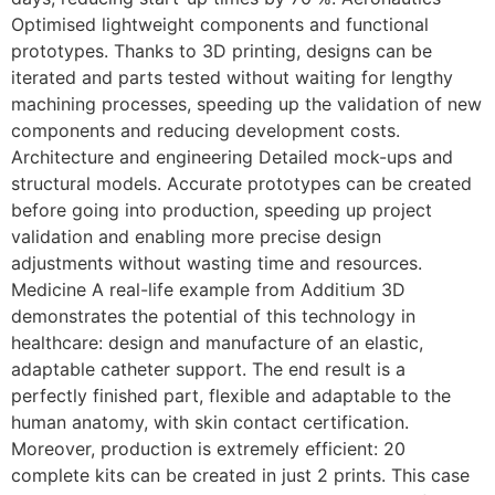
Optimised lightweight components and functional
prototypes. Thanks to 3D printing, designs can be
iterated and parts tested without waiting for lengthy
machining processes, speeding up the validation of new
components and reducing development costs.
Architecture and engineering Detailed mock-ups and
structural models. Accurate prototypes can be created
before going into production, speeding up project
validation and enabling more precise design
adjustments without wasting time and resources.
Medicine A real-life example from Additium 3D
demonstrates the potential of this technology in
healthcare: design and manufacture of an elastic,
adaptable catheter support. The end result is a
perfectly finished part, flexible and adaptable to the
human anatomy, with skin contact certification.
Moreover, production is extremely efficient: 20
complete kits can be created in just 2 prints. This case