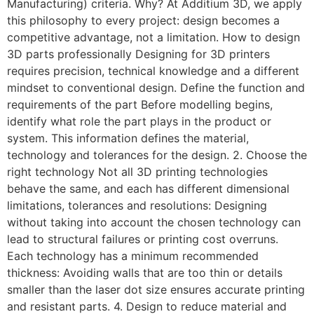
Manufacturing) criteria. Why? At Additium 3D, we apply
this philosophy to every project: design becomes a
competitive advantage, not a limitation. How to design
3D parts professionally Designing for 3D printers
requires precision, technical knowledge and a different
mindset to conventional design. Define the function and
requirements of the part Before modelling begins,
identify what role the part plays in the product or
system. This information defines the material,
technology and tolerances for the design. 2. Choose the
right technology Not all 3D printing technologies
behave the same, and each has different dimensional
limitations, tolerances and resolutions: Designing
without taking into account the chosen technology can
lead to structural failures or printing cost overruns.
Each technology has a minimum recommended
thickness: Avoiding walls that are too thin or details
smaller than the laser dot size ensures accurate printing
and resistant parts. 4. Design to reduce material and