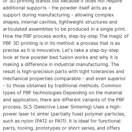
of 3D printing stands out because it does not require
additional supports - the powder itself acts as a
support during manufacturing - allowing complex
shapes, internal cavities, lightweight structures and
articulated assemblies to be produced in a single print.
How the PBF process works, step-by-step The magic of
PBF 3D printing is in its method: a process that is as
precise as it is innovative. Let's take a step-by-step
look at how powder bed fusion works and why it is
making a difference in industrial manufacturing. The
result is high-precision parts with tight tolerances and
mechanical properties comparable - and even superior
- to those obtained by traditional methods. Common
types of PBF technologies Depending on the material
and application, there are different variants of the PBF
process. SLS (Selective Laser Sintering) Uses a high-
power laser to sinter (partially fuse) polymer particles,
such as nylon (PA12 or PA11). It is ideal for functional
parts, tooling, prototypes or short series, and offers