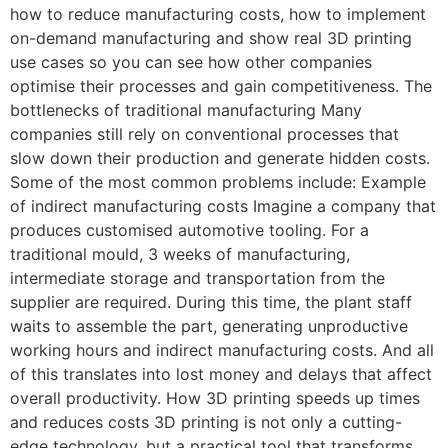
how to reduce manufacturing costs, how to implement
on-demand manufacturing and show real 3D printing
use cases so you can see how other companies
optimise their processes and gain competitiveness. The
bottlenecks of traditional manufacturing Many
companies still rely on conventional processes that
slow down their production and generate hidden costs.
Some of the most common problems include: Example
of indirect manufacturing costs Imagine a company that
produces customised automotive tooling. For a
traditional mould, 3 weeks of manufacturing,
intermediate storage and transportation from the
supplier are required. During this time, the plant staff
waits to assemble the part, generating unproductive
working hours and indirect manufacturing costs. And all
of this translates into lost money and delays that affect
overall productivity. How 3D printing speeds up times
and reduces costs 3D printing is not only a cutting-
edge technology, but a practical tool that transforms