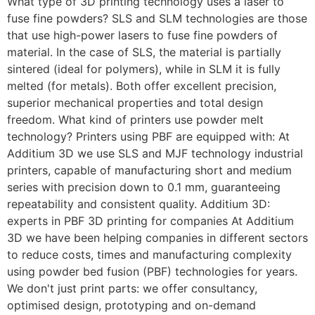
What type of 3D printing technology uses a laser to
fuse fine powders? SLS and SLM technologies are those
that use high-power lasers to fuse fine powders of
material. In the case of SLS, the material is partially
sintered (ideal for polymers), while in SLM it is fully
melted (for metals). Both offer excellent precision,
superior mechanical properties and total design
freedom. What kind of printers use powder melt
technology? Printers using PBF are equipped with: At
Additium 3D we use SLS and MJF technology industrial
printers, capable of manufacturing short and medium
series with precision down to 0.1 mm, guaranteeing
repeatability and consistent quality. Additium 3D:
experts in PBF 3D printing for companies At Additium
3D we have been helping companies in different sectors
to reduce costs, times and manufacturing complexity
using powder bed fusion (PBF) technologies for years.
We don't just print parts: we offer consultancy,
optimised design, prototyping and on-demand