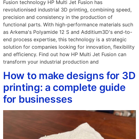
Fusion technology HP Multi Jet Fusion has
revolutionised industrial 3D printing, combining speed,
precision and consistency in the production of
functional parts. With high-performance materials such
as Arkema's Polyamide 12 S and Additium3D's end-to-
end process expertise, this technology is a strategic
solution for companies looking for innovation, flexibility
and efficiency. Find out how HP Multi Jet Fusion can
transform your industrial production and
How to make designs for 3D
printing: a complete guide
for businesses