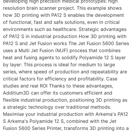
developing high precision medical prototypes: high
resolution brain scanner project. This example shows
how 3D printing with PA12 S enables the development
of functional, fast and safe solutions, even in critical
environments such as healthcare. Strategic advantages
of PA12 S in industrial production How 3D printing with
PA12 S and Jet Fusion works The Jet Fusion 5600 Series
uses a Multi Jet Fusion (MJF) process that combines
heat and fusing agents to solidify Polyamide 12 S layer
by layer: This process is ideal for medium to large
series, where speed of production and repeatability are
critical factors for efficiency and profitability. Case
studies and real ROI Thanks to these advantages,
Additium3D can offer its customers efficient and
flexible industrial production, positioning 3D printing as
a strategic technology over traditional methods.
Maximise your industrial production with Arkema's PA12
S Arkema's Polyamide 12 S, combined with the Jet
Fusion 5600 Series Printer, transforms 3D printing into a