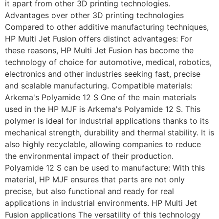
it apart from other 3D printing technologies.
Advantages over other 3D printing technologies
Compared to other additive manufacturing techniques,
HP Multi Jet Fusion offers distinct advantages: For
these reasons, HP Multi Jet Fusion has become the
technology of choice for automotive, medical, robotics,
electronics and other industries seeking fast, precise
and scalable manufacturing. Compatible materials:
Arkema's Polyamide 12 S One of the main materials
used in the HP MJF is Arkema's Polyamide 12 S. This
polymer is ideal for industrial applications thanks to its
mechanical strength, durability and thermal stability. It is
also highly recyclable, allowing companies to reduce
the environmental impact of their production.
Polyamide 12 S can be used to manufacture: With this
material, HP MJF ensures that parts are not only
precise, but also functional and ready for real
applications in industrial environments. HP Multi Jet
Fusion applications The versatility of this technology