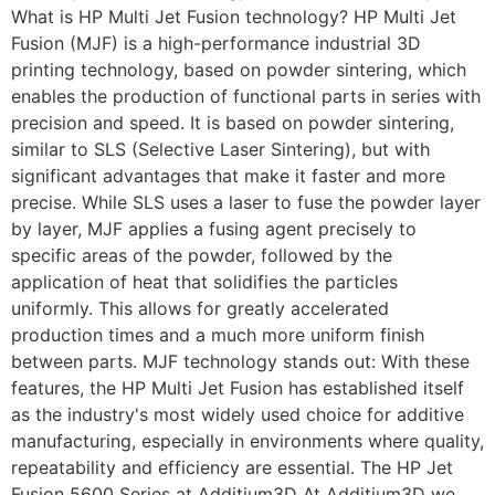
What is HP Multi Jet Fusion technology? HP Multi Jet
Fusion (MJF) is a high-performance industrial 3D
printing technology, based on powder sintering, which
enables the production of functional parts in series with
precision and speed. It is based on powder sintering,
similar to SLS (Selective Laser Sintering), but with
significant advantages that make it faster and more
precise. While SLS uses a laser to fuse the powder layer
by layer, MJF applies a fusing agent precisely to
specific areas of the powder, followed by the
application of heat that solidifies the particles
uniformly. This allows for greatly accelerated
production times and a much more uniform finish
between parts. MJF technology stands out: With these
features, the HP Multi Jet Fusion has established itself
as the industry's most widely used choice for additive
manufacturing, especially in environments where quality,
repeatability and efficiency are essential. The HP Jet
Fusion 5600 Series at Additium3D At Additium3D we