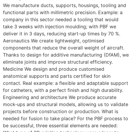
We manufacture ducts, supports, housings, tooling and
functional parts with millimetric precision. Example: a
company in this sector needed a tooling that would
take 3 weeks with injection moulding; with PBF we
deliver it in 3 days, reducing start-up times by 70 %.
Aeronautics We create lightweight, optimised
components that reduce the overall weight of aircraft.
Thanks to design for additive manufacturing (DfAM), we
eliminate joints and improve structural efficiency.
Medicine We design and produce customised
anatomical supports and parts certified for skin
contact. Real example: a flexible and adaptable support
for catheters, with a perfect finish and high durability.
Engineering and architecture We produce accurate
mock-ups and structural models, allowing us to validate
projects before construction or production. What is
needed for fusion to take place? For the PBF process to
be successful, three essential elements are needed: