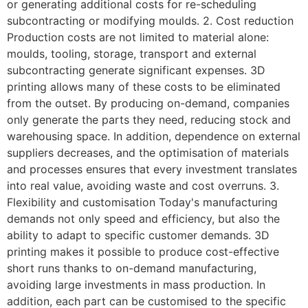
or generating additional costs for re-scheduling
subcontracting or modifying moulds. 2. Cost reduction
Production costs are not limited to material alone:
moulds, tooling, storage, transport and external
subcontracting generate significant expenses. 3D
printing allows many of these costs to be eliminated
from the outset. By producing on-demand, companies
only generate the parts they need, reducing stock and
warehousing space. In addition, dependence on external
suppliers decreases, and the optimisation of materials
and processes ensures that every investment translates
into real value, avoiding waste and cost overruns. 3.
Flexibility and customisation Today's manufacturing
demands not only speed and efficiency, but also the
ability to adapt to specific customer demands. 3D
printing makes it possible to produce cost-effective
short runs thanks to on-demand manufacturing,
avoiding large investments in mass production. In
addition, each part can be customised to the specific