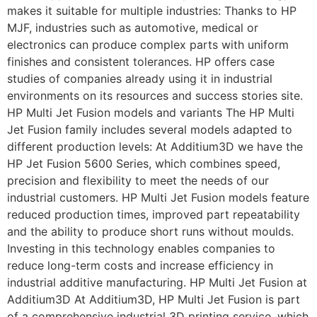
makes it suitable for multiple industries: Thanks to HP
MJF, industries such as automotive, medical or
electronics can produce complex parts with uniform
finishes and consistent tolerances. HP offers case
studies of companies already using it in industrial
environments on its resources and success stories site.
HP Multi Jet Fusion models and variants The HP Multi
Jet Fusion family includes several models adapted to
different production levels: At Additium3D we have the
HP Jet Fusion 5600 Series, which combines speed,
precision and flexibility to meet the needs of our
industrial customers. HP Multi Jet Fusion models feature
reduced production times, improved part repeatability
and the ability to produce short runs without moulds.
Investing in this technology enables companies to
reduce long-term costs and increase efficiency in
industrial additive manufacturing. HP Multi Jet Fusion at
Additium3D At Additium3D, HP Multi Jet Fusion is part
of a comprehensive industrial 3D printing service, which