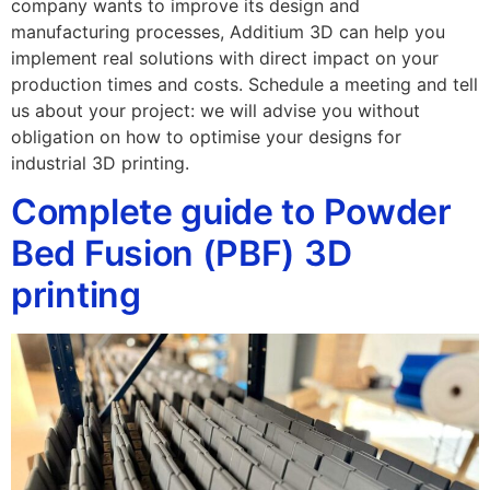
company wants to improve its design and
manufacturing processes, Additium 3D can help you
implement real solutions with direct impact on your
production times and costs. Schedule a meeting and tell
us about your project: we will advise you without
obligation on how to optimise your designs for
industrial 3D printing.
Complete guide to Powder
Bed Fusion (PBF) 3D
printing