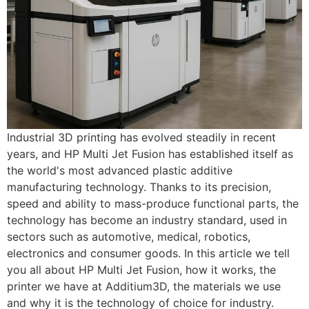
Industrial 3D printing has evolved steadily in recent
years, and HP Multi Jet Fusion has established itself as
the world's most advanced plastic additive
manufacturing technology. Thanks to its precision,
speed and ability to mass-produce functional parts, the
technology has become an industry standard, used in
sectors such as automotive, medical, robotics,
electronics and consumer goods. In this article we tell
you all about HP Multi Jet Fusion, how it works, the
printer we have at Additium3D, the materials we use
and why it is the technology of choice for industry.