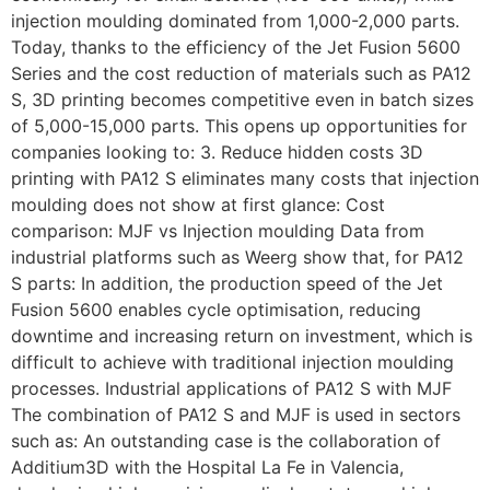
injection moulding dominated from 1,000-2,000 parts.
Today, thanks to the efficiency of the Jet Fusion 5600
Series and the cost reduction of materials such as PA12
S, 3D printing becomes competitive even in batch sizes
of 5,000-15,000 parts. This opens up opportunities for
companies looking to: 3. Reduce hidden costs 3D
printing with PA12 S eliminates many costs that injection
moulding does not show at first glance: Cost
comparison: MJF vs Injection moulding Data from
industrial platforms such as Weerg show that, for PA12
S parts: In addition, the production speed of the Jet
Fusion 5600 enables cycle optimisation, reducing
downtime and increasing return on investment, which is
difficult to achieve with traditional injection moulding
processes. Industrial applications of PA12 S with MJF
The combination of PA12 S and MJF is used in sectors
such as: An outstanding case is the collaboration of
Additium3D with the Hospital La Fe in Valencia,