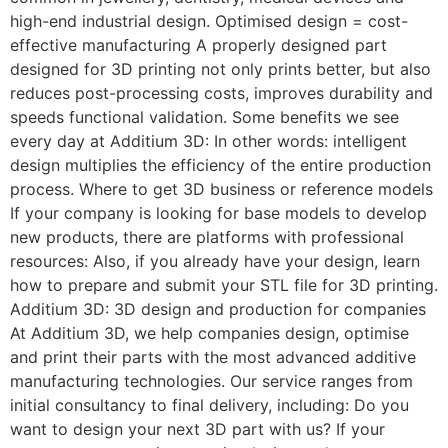
high-end industrial design. Optimised design = cost-
effective manufacturing A properly designed part
designed for 3D printing not only prints better, but also
reduces post-processing costs, improves durability and
speeds functional validation. Some benefits we see
every day at Additium 3D: In other words: intelligent
design multiplies the efficiency of the entire production
process. Where to get 3D business or reference models
If your company is looking for base models to develop
new products, there are platforms with professional
resources: Also, if you already have your design, learn
how to prepare and submit your STL file for 3D printing.
Additium 3D: 3D design and production for companies
At Additium 3D, we help companies design, optimise
and print their parts with the most advanced additive
manufacturing technologies. Our service ranges from
initial consultancy to final delivery, including: Do you
want to design your next 3D part with us? If your