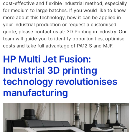
cost-effective and flexible industrial method, especially
for medium to large batches. If you would like to know
more about this technology, how it can be applied in
your industrial production or request a customised
quote, please contact us at: 3D Printing in Industry. Our
team will guide you to identify opportunities, optimise
costs and take full advantage of PA12 S and MJF.
HP Multi Jet Fusion:
Industrial 3D printing
technology revolutionises
manufacturing