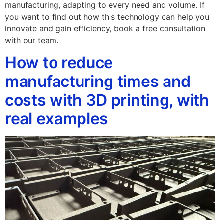
manufacturing, adapting to every need and volume. If
you want to find out how this technology can help you
innovate and gain efficiency, book a free consultation
with our team.
How to reduce
manufacturing times and
costs with 3D printing, with
real examples