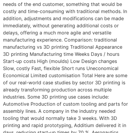
needs of the end customer, something that would be
costly and time-consuming with traditional methods. In
addition, adjustments and modifications can be made
immediately, without generating additional costs or
delays, offering a much more agile and versatile
manufacturing experience. Comparison: traditional
manufacturing vs 3D printing Traditional Appearance
3D printing Manufacturing time Weeks Days / hours
Start-up costs High (moulds) Low Design changes
Slow, costly Fast, flexible Short runs Uneconomical
Economical Limited customisation Total Here are some
of our real-world case studies by sector 3D printing is
already transforming production across multiple
industries. Some 3D printing use cases include:
Automotive Production of custom tooling and parts for
assembly lines. A company in the industry needed
tooling that would normally take 3 weeks. With 3D
printing and rapid prototyping, Additium delivered it in
days, reducing start-up times by 70 %. Aeronautics