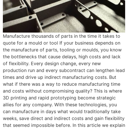
Manufacture thousands of parts in the time it takes to
quote for a mould or tool If your business depends on
the manufacture of parts, tooling or moulds, you know
the bottlenecks that cause delays, high costs and lack
of flexibility. Every design change, every new
production run and every subcontract can lengthen lead
times and drive up indirect manufacturing costs. But
what if there was a way to reduce manufacturing time
and costs without compromising quality? This is where
3D printing and rapid prototyping become strategic
allies for any company. With these technologies, you
can manufacture in days what would traditionally take
weeks, save direct and indirect costs and gain flexibility
that seemed impossible before. In this article we explain