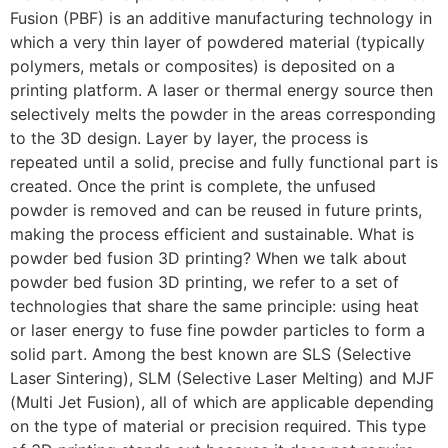
Fusion (PBF) is an additive manufacturing technology in
which a very thin layer of powdered material (typically
polymers, metals or composites) is deposited on a
printing platform. A laser or thermal energy source then
selectively melts the powder in the areas corresponding
to the 3D design. Layer by layer, the process is
repeated until a solid, precise and fully functional part is
created. Once the print is complete, the unfused
powder is removed and can be reused in future prints,
making the process efficient and sustainable. What is
powder bed fusion 3D printing? When we talk about
powder bed fusion 3D printing, we refer to a set of
technologies that share the same principle: using heat
or laser energy to fuse fine powder particles to form a
solid part. Among the best known are SLS (Selective
Laser Sintering), SLM (Selective Laser Melting) and MJF
(Multi Jet Fusion), all of which are applicable depending
on the type of material or precision required. This type