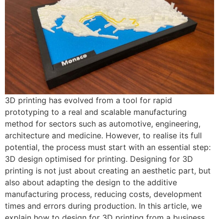
3D printing has evolved from a tool for rapid
prototyping to a real and scalable manufacturing
method for sectors such as automotive, engineering,
architecture and medicine. However, to realise its full
potential, the process must start with an essential step:
3D design optimised for printing. Designing for 3D
printing is not just about creating an aesthetic part, but
also about adapting the design to the additive
manufacturing process, reducing costs, development
times and errors during production. In this article, we
explain how to design for 3D printing from a business