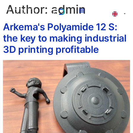
Author:
admin
3D Printing Valencia
Arkema's Polyamide 12 S:
the key to making industrial
3D printing profitable