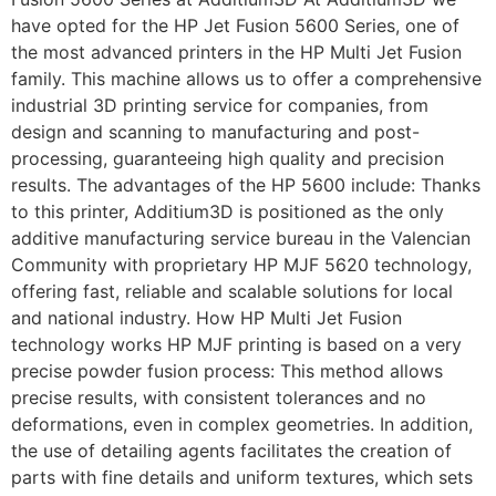
have opted for the HP Jet Fusion 5600 Series, one of
the most advanced printers in the HP Multi Jet Fusion
family. This machine allows us to offer a comprehensive
industrial 3D printing service for companies, from
design and scanning to manufacturing and post-
processing, guaranteeing high quality and precision
results. The advantages of the HP 5600 include: Thanks
to this printer, Additium3D is positioned as the only
additive manufacturing service bureau in the Valencian
Community with proprietary HP MJF 5620 technology,
offering fast, reliable and scalable solutions for local
and national industry. How HP Multi Jet Fusion
technology works HP MJF printing is based on a very
precise powder fusion process: This method allows
precise results, with consistent tolerances and no
deformations, even in complex geometries. In addition,
the use of detailing agents facilitates the creation of
parts with fine details and uniform textures, which sets