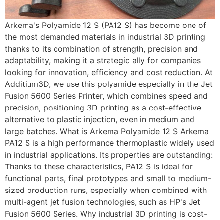
Arkema's Polyamide 12 S (PA12 S) has become one of
the most demanded materials in industrial 3D printing
thanks to its combination of strength, precision and
adaptability, making it a strategic ally for companies
looking for innovation, efficiency and cost reduction. At
Additium3D, we use this polyamide especially in the Jet
Fusion 5600 Series Printer, which combines speed and
precision, positioning 3D printing as a cost-effective
alternative to plastic injection, even in medium and
large batches. What is Arkema Polyamide 12 S Arkema
PA12 S is a high performance thermoplastic widely used
in industrial applications. Its properties are outstanding:
Thanks to these characteristics, PA12 S is ideal for
functional parts, final prototypes and small to medium-
sized production runs, especially when combined with
multi-agent jet fusion technologies, such as HP's Jet
Fusion 5600 Series. Why industrial 3D printing is cost-