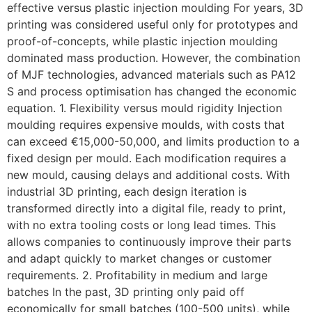
effective versus plastic injection moulding For years, 3D
printing was considered useful only for prototypes and
proof-of-concepts, while plastic injection moulding
dominated mass production. However, the combination
of MJF technologies, advanced materials such as PA12
S and process optimisation has changed the economic
equation. 1. Flexibility versus mould rigidity Injection
moulding requires expensive moulds, with costs that
can exceed €15,000-50,000, and limits production to a
fixed design per mould. Each modification requires a
new mould, causing delays and additional costs. With
industrial 3D printing, each design iteration is
transformed directly into a digital file, ready to print,
with no extra tooling costs or long lead times. This
allows companies to continuously improve their parts
and adapt quickly to market changes or customer
requirements. 2. Profitability in medium and large
batches In the past, 3D printing only paid off
economically for small batches (100-500 units), while