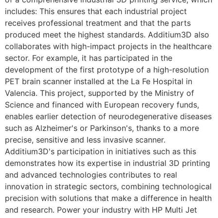
includes: This ensures that each industrial project
receives professional treatment and that the parts
produced meet the highest standards. Additium3D also
collaborates with high-impact projects in the healthcare
sector. For example, it has participated in the
development of the first prototype of a high-resolution
PET brain scanner installed at the La Fe Hospital in
Valencia. This project, supported by the Ministry of
Science and financed with European recovery funds,
enables earlier detection of neurodegenerative diseases
such as Alzheimer's or Parkinson's, thanks to a more
precise, sensitive and less invasive scanner.
Additium3D's participation in initiatives such as this
demonstrates how its expertise in industrial 3D printing
and advanced technologies contributes to real
innovation in strategic sectors, combining technological
precision with solutions that make a difference in health
and research. Power your industry with HP Multi Jet