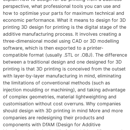
perspective, what professional tools you can use and
how to optimise your parts for maximum technical and
economic performance. What it means to design for 3D
printing 3D design for printing is the digital stage of the
additive manufacturing process. It involves creating a
three-dimensional model using CAD or 3D modelling
software, which is then exported to a printer-
compatible format (usually .STL or .OBJ). The difference
between a traditional design and one designed for 3D
printing is that 3D printing is conceived from the outset
with layer-by-layer manufacturing in mind, eliminating
the limitations of conventional methods (such as
injection moulding or machining), and taking advantage
of complex geometries, material lightweighting and
customisation without cost overruns. Why companies
should design with 3D printing in mind More and more
companies are redesigning their products and
components with DfAM (Design for Additive