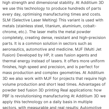
high strength and dimensional stability. At Additium 3D
we use this technology to produce hundreds of parts
every day, optimising manufacturing times and costs.
SLM (Selective Laser Melting) This variant is used with
metals (stainless steel, titanium, aluminium, cobalt-
chrome, etc.). The laser melts the metal powder
completely, creating dense, resistant and high-precision
parts. It is a common solution in sectors such as
aeronautics, automotive and medicine. MJF (Multi Jet
Fusion) Developed by HP, it uses fusion agents and
thermal energy instead of lasers. It offers more uniform
finishes, high speed and precision, and is perfect for
mass production and complex geometries. At Additium
3D we also work with MJF for projects that require high
volume production and short lead times. Advantages of
powder bed fusion 3D printing Real applications: how
PBF is revolutionising manufacturing At Additium 3D we
apply this technology on a daily basis in multiple
sectors, with measurable and real results: Automotive