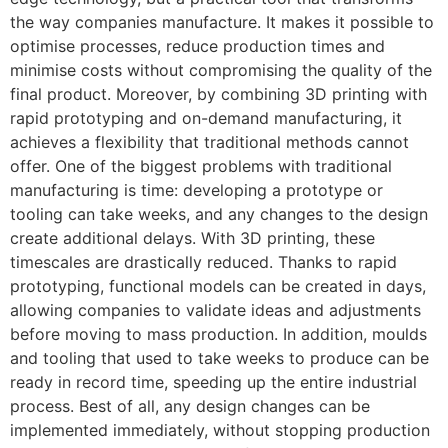
the way companies manufacture. It makes it possible to
optimise processes, reduce production times and
minimise costs without compromising the quality of the
final product. Moreover, by combining 3D printing with
rapid prototyping and on-demand manufacturing, it
achieves a flexibility that traditional methods cannot
offer. One of the biggest problems with traditional
manufacturing is time: developing a prototype or
tooling can take weeks, and any changes to the design
create additional delays. With 3D printing, these
timescales are drastically reduced. Thanks to rapid
prototyping, functional models can be created in days,
allowing companies to validate ideas and adjustments
before moving to mass production. In addition, moulds
and tooling that used to take weeks to produce can be
ready in record time, speeding up the entire industrial
process. Best of all, any design changes can be
implemented immediately, without stopping production