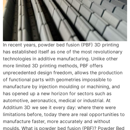
In recent years, powder bed fusion (PBF) 3D printing
has established itself as one of the most revolutionary
technologies in additive manufacturing. Unlike other
more limited 3D printing methods, PBF offers
unprecedented design freedom, allows the production
of functional parts with geometries impossible to
manufacture by injection moulding or machining, and
has opened up a new horizon for sectors such as
automotive, aeronautics, medical or industrial. At
Additium 3D we see it every day: where there were
limitations before, today there are real opportunities to
manufacture faster, more accurately and without
moulds. What is powder bed fusion (PBF)? Powder Bed