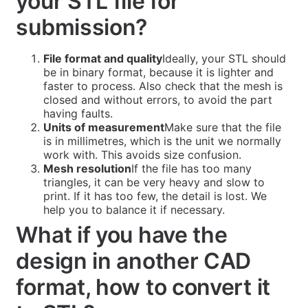
your STL file for
submission?
File format and quality
Ideally, your STL should
be in binary format, because it is lighter and
faster to process. Also check that the mesh is
closed and without errors, to avoid the part
having faults.
Units of measurement
Make sure that the file
is in millimetres, which is the unit we normally
work with. This avoids size confusion.
Mesh resolution
If the file has too many
triangles, it can be very heavy and slow to
print. If it has too few, the detail is lost. We
help you to balance it if necessary.
What if you have the
design in another CAD
format, how to convert it