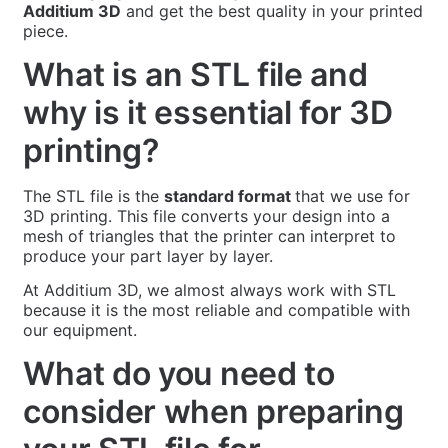
Additium 3D
and get the best quality in your printed
piece.
What is an STL file and
why is it essential for 3D
printing?
The STL file is the
standard format
that we use for
3D printing. This file converts your design into a
mesh of triangles that the printer can interpret to
produce your part layer by layer.
At Additium 3D, we almost always work with STL
because it is the most reliable and compatible with
our equipment.
What do you need to
consider when preparing