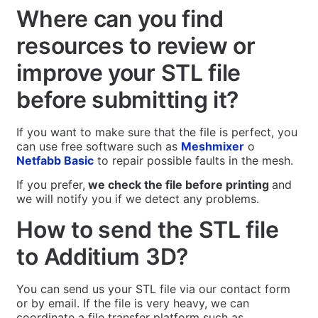
Where can you find
resources to review or
improve your STL file
before submitting it?
If you want to make sure that the file is perfect, you
can use free software such as
Meshmixer
o
Netfabb Basic
to repair possible faults in the mesh.
If you prefer,
we check the file before printing
and
we will notify you if we detect any problems.
How to send the STL file
to Additium 3D?
You can send us your STL file via our contact form
or by email. If the file is very heavy, we can
coordinate a file transfer platform such as