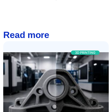
Read more
3D PRINTING