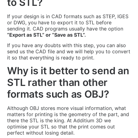
to STL?
If your design is in CAD formats such as STEP, IGES
or DWG, you have to export it to STL before
sending it. CAD programs usually have the option
“Export as STL” or “Save as STL”.
If you have any doubts with this step, you can also
send us the CAD file and we will help you to convert
it so that everything is ready to print.
Why is it better to send an
STL rather than other
formats such as OBJ?
Although OBJ stores more visual information, what
matters for printing is the geometry of the part, and
there the STL is the king. At Additium 3D we
optimise your STL so that the print comes out
perfect without losing detail.