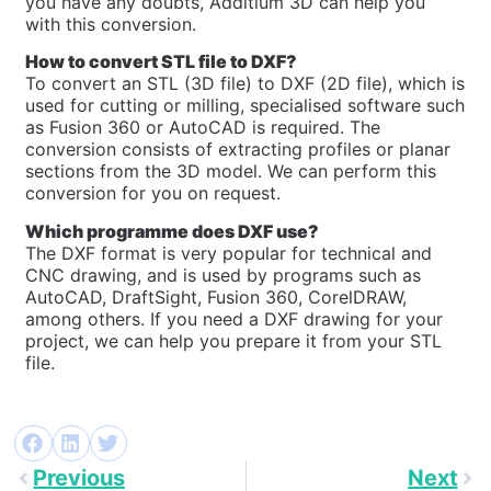
you have any doubts, Additium 3D can help you
with this conversion.
How to convert STL file to DXF?
To convert an STL (3D file) to DXF (2D file), which is
used for cutting or milling, specialised software such
as Fusion 360 or AutoCAD is required. The
conversion consists of extracting profiles or planar
sections from the 3D model. We can perform this
conversion for you on request.
Which programme does DXF use?
The DXF format is very popular for technical and
CNC drawing, and is used by programs such as
AutoCAD, DraftSight, Fusion 360, CorelDRAW,
among others. If you need a DXF drawing for your
project, we can help you prepare it from your STL
file.
Previous
Next