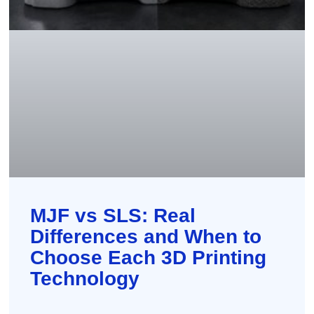
MJF vs SLS: Real
Differences and When to
Choose Each 3D Printing
Technology