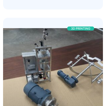
3D PRINTING