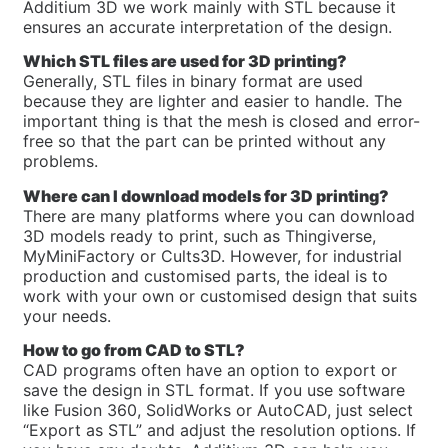
Additium 3D we work mainly with STL because it
ensures an accurate interpretation of the design.
Which STL files are used for 3D printing?
Generally, STL files in binary format are used
because they are lighter and easier to handle. The
important thing is that the mesh is closed and error-
free so that the part can be printed without any
problems.
Where can I download models for 3D printing?
There are many platforms where you can download
3D models ready to print, such as Thingiverse,
MyMiniFactory or Cults3D. However, for industrial
production and customised parts, the ideal is to
work with your own or customised design that suits
your needs.
How to go from CAD to STL?
CAD programs often have an option to export or
save the design in STL format. If you use software
like Fusion 360, SolidWorks or AutoCAD, just select
“Export as STL” and adjust the resolution options. If