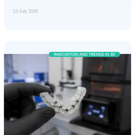
13 July 2026
INNOVATION AND TRENDS IN 3D