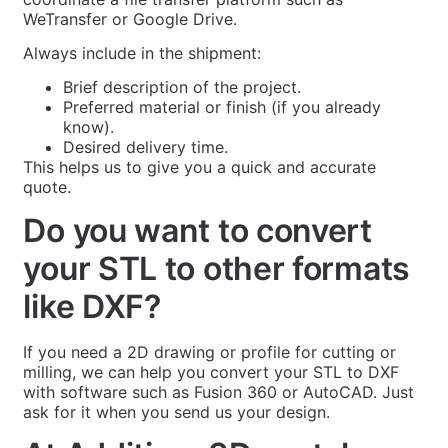
WeTransfer or Google Drive.
Always include in the shipment:
Brief description of the project.
Preferred material or finish (if you already
know).
Desired delivery time.
This helps us to give you a quick and accurate
quote.
Do you want to convert
your STL to other formats
like DXF?
If you need a 2D drawing or profile for cutting or
milling, we can help you convert your STL to DXF
with software such as Fusion 360 or AutoCAD. Just
ask for it when you send us your design.