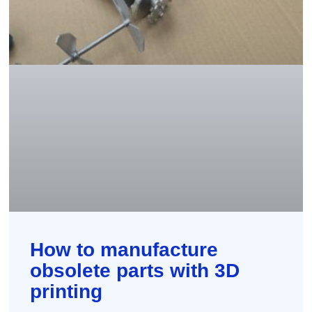
How to manufacture
obsolete parts with 3D
printing