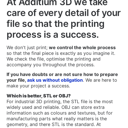
At Additium 3D we take
care of every detail of your
file so that the printing
process is a success.
We don't just print;
we control the whole process
so that the final piece is exactly as you imagine it.
We check the file, optimise the printing and
accompany you throughout the process.
If you have doubts or are not sure how to prepare
your file,
ask us without obligation
. We are here to
make your project a success.
Which is better, STL or OBJ?
For industrial 3D printing, the STL file is the most
widely used and reliable. OBJ can store extra
information such as colours and textures, but for
manufacturing parts what really matters is the
geometry, and there STL is the standard. At