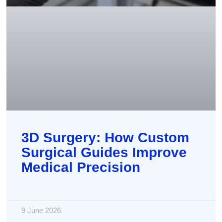
3D Surgery: How Custom
Surgical Guides Improve
Medical Precision
9 June 2026