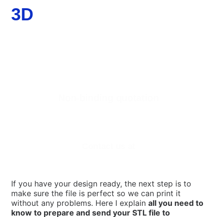
3D
Non-binding quotation
Are you interested in our 3D printing services for
companies?
Contact us at
If you have your design ready, the next step is to
make sure the file is perfect so we can print it
without any problems. Here I explain
all you need to
know to prepare and send your STL file to